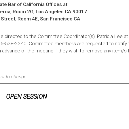
te Bar of California Offices at:
ueroa, Room 2G, Los Angeles CA 90017
Street, Room 4E, San Francisco CA
e directed to the Committee Coordinator(s), Patricia Lee a
415-538-2240. Committee members are requested to notify 
n advance of the meeting if they wish to remove any item/s
ct to change.
OPEN SESSION