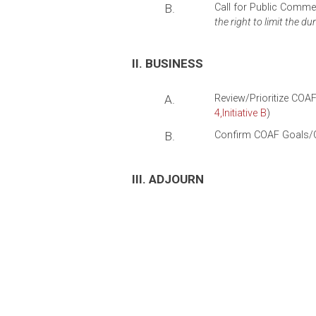
B.
Call for Public Comm
the right to limit the du
II. BUSINESS
A.
Review/Prioritize COAF
4
,Initiative
B
)
B.
Confirm COAF Goals/Ou
III. ADJOURN