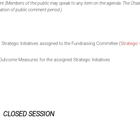
ent
(Members of the public may speak to any item on the agenda. The Chai
ration of
public
comment period.)
 Strategic Initiatives assigned to the Fundraising Committee (
Strategic
tcome Measures for the assigned Strategic Initiatives
CLOSED SESSION