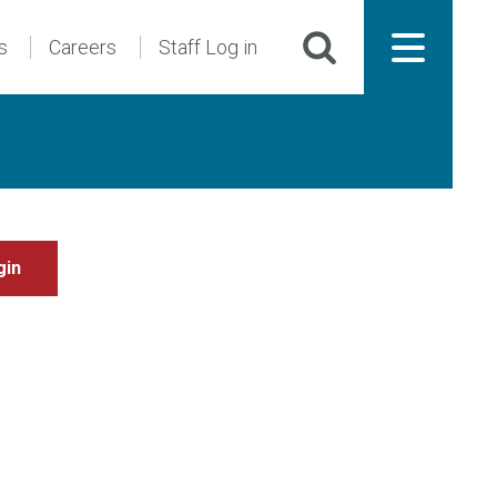
s
Careers
Staff Log in