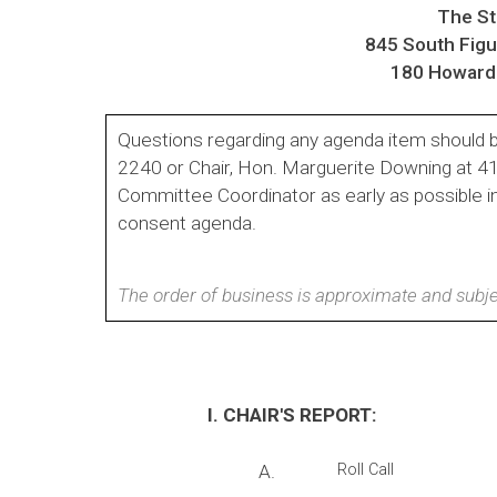
The Sta
845 South Fig
180 Howard 
Questions regarding any agenda item should b
2240 or Chair, Hon. Marguerite Downing at 
Committee Coordinator as early as possible i
consent agenda.
The order of business is approximate and subje
I. CHAIR'S REPORT:
A.
Roll Call