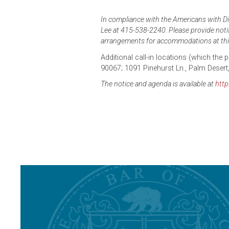
In compliance with the Americans with Dis
Lee at 415-538-2240. Please provide notifi
arrangements for accommodations at thi
Additional call-in locations (which the
90067; 1091 Pinehurst Ln., Palm Desert
The notice and agenda is available at
http