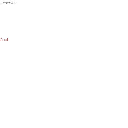
r reserves
 Goal