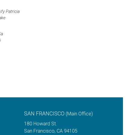
fy Patricia
make
Ca
3
SAN FRANCISCO
(Main Office)
180 Howard St.
San Francisco
,
CA
94105