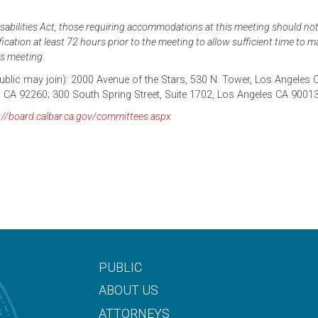
abilities Act, those requiring accommodations at this meeting should noti
cation at least 72 hours prior to the meeting to allow sufficient time to 
s meeting.
 public may join): 2000 Avenue of the Stars, 530 N. Tower, Los Angeles 
, CA 92260; 300 South Spring Street, Suite 1702, Los Angeles CA 9001
://board.calbar.ca.gov/committees.aspx
PUBLIC
ABOUT US
ATTORNEYS