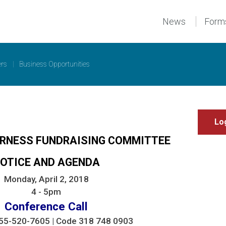
News
Form
ers
|
Business Opportunities
IRNESS FUNDRAISING COMMITTEE
OTICE AND AGENDA
Monday, April 2, 2018
4 - 5pm
Conference Call
-855-520-7605 | Code 318 748 0903