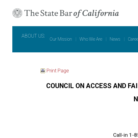
ABOUT US:
Our Mission
|
Who We Are
|
News
|
Care
Print Page
COUNCIL ON ACCESS AND FA
N
Call-in 1