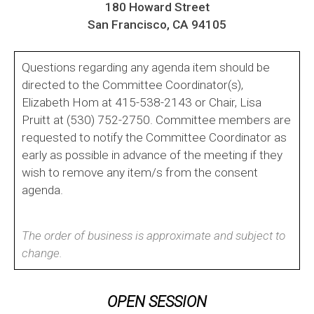
180 Howard Street
San Francisco, CA 94105
Questions regarding any agenda item should be
directed to the Committee Coordinator(s),
Elizabeth Hom at 415-538-2143 or Chair, Lisa
Pruitt at (530) 752-2750. Committee members are
requested to notify the Committee Coordinator as
early as possible in advance of the meeting if they
wish to remove any item/s from the consent
agenda.
The order of business is approximate and subject to
change.
OPEN SESSION