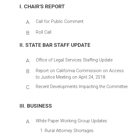
I. CHAIR'S REPORT
A.
Call for Public Comment
B.
Roll Call
II. STATE BAR STAFF UPDATE
A.
Office of Legal Services Staffing Update
B.
Report on California Commission on Access
to Justice Meeting on April 24, 2018
C.
Recent Developments Impacting the Committee
III. BUSINESS
A.
White Paper Working Group Updates
Rural Attorney Shortages