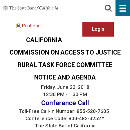
Print Page
CALIFORNIA
COMMISSION ON ACCESS TO JUSTICE
RURAL TASK FORCE COMMITTEE
NOTICE AND AGENDA
Friday, June 22, 2018
12:30 PM - 1:30 PM
Conference Call
Toll-Free Call-In Number: 855-520-7605 |
Conference Code: 800-482-3252#
The State Bar of California