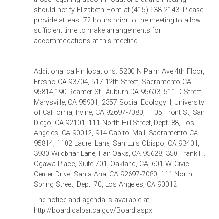
should notify Elizabeth Hom at (415) 538-2143. Please
provide at least 72 hours prior to the meeting to allow
sufficient time to make arrangements for
accommodations at this meeting.
Additional call-in locations: 5200 N Palm Ave 4th Floor,
Fresno CA 93704, 517 12th Street, Sacramento CA
95814,190 Reamer St., Auburn CA 95603, 511 D Street,
Marysville, CA 95901, 2357 Social Ecology II, University
of California, Irvine, CA 92697-7080, 1105 Front St, San
Diego, CA 92101, 111 North Hill Street, Dept. 88, Los
Angeles, CA 90012, 914 Capitol Mall, Sacramento CA
95814, 1102 Laurel Lane, San Luis Obispo, CA 93401,
3930 Wildbriar Lane, Fair Oaks, CA 95628, 350 Frank H.
Ogawa Place, Suite 701, Oakland, CA, 601 W. Civic
Center Drive, Santa Ana, CA 92697-7080, 111 North
Spring Street, Dept. 70, Los Angeles, CA 90012
The notice and agenda is available at:
http://board.calbar.ca.gov/Board.aspx