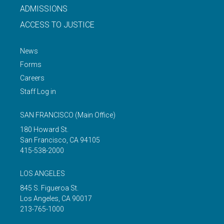
ADMISSIONS
ACCESS TO JUSTICE
News
Forms
Careers
Staff Log in
SAN FRANCISCO
(Main Office)
180 Howard St.
San Francisco
,
CA
94105
415-538-2000
LOS ANGELES
845 S. Figueroa St.
Los Angeles
,
CA
90017
213-765-1000