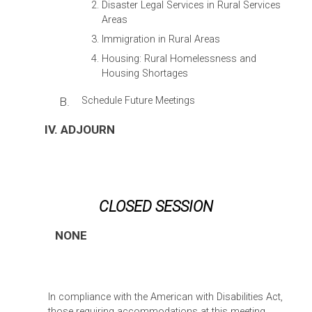
Disaster Legal Services in Rural Services
Areas
Immigration in Rural Areas
Housing: Rural Homelessness and
Housing Shortages
B.
Schedule Future Meetings
IV. ADJOURN
CLOSED SESSION
NONE
In compliance with the American with Disabilities Act,
those requiring accommodations at this meeting