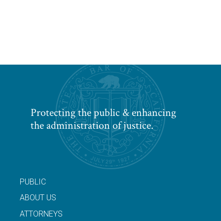
Protecting the public & enhancing
the administration of justice.
PUBLIC
ABOUT US
ATTORNEYS