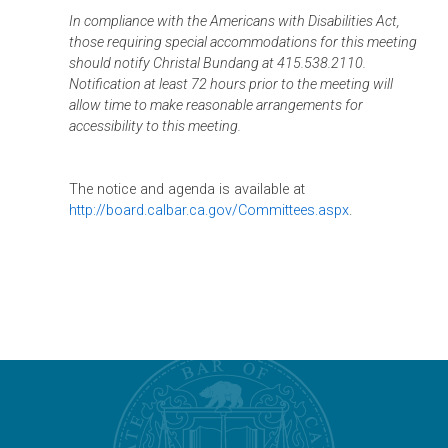
In compliance with the Americans with Disabilities Act,
those requiring special accommodations for this meeting
should notify Christal Bundang at 415.538.2110.
Notification at least 72 hours prior to the meeting will
allow time to make reasonable arrangements for
accessibility to this meeting.
The notice and agenda is available at
http://board.calbar.ca.gov/Committees.aspx
.