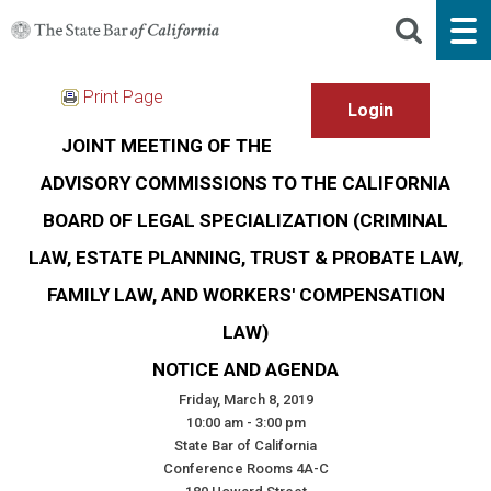
Print Page
JOINT MEETING OF THE
ADVISORY COMMISSIONS TO THE CALIFORNIA
BOARD OF LEGAL SPECIALIZATION (CRIMINAL
LAW, ESTATE PLANNING, TRUST & PROBATE LAW,
FAMILY LAW, AND WORKERS' COMPENSATION
LAW)
NOTICE AND AGENDA
Friday, March 8, 2019
10:00 am - 3:00 pm
State Bar of California
Conference Rooms 4A-C