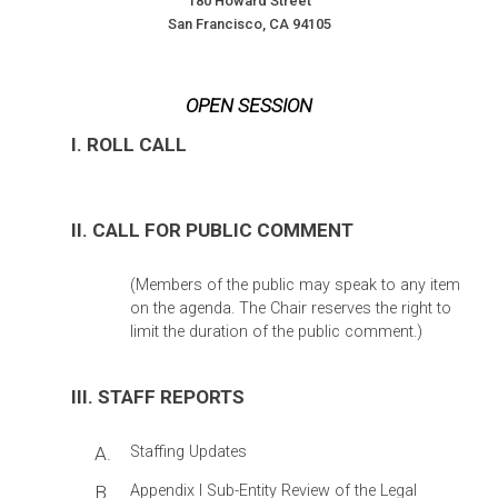
180 Howard Street
San Francisco, CA 94105
OPEN SESSION
I. ROLL CALL
II. CALL FOR PUBLIC COMMENT
(Members of the public may speak to any item
on the agenda. The Chair reserves the right to
limit the duration of the public comment.)
III. STAFF REPORTS
A.
Staffing Updates
B.
Appendix I Sub-Entity Review of the Legal