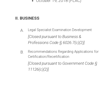
October 19, 2018 (FLAC)
II. BUSINESS
A.
Legal Specialist Examination Development
[Closed pursuant to Business &
Professions Code § 6026.7(c)(2)]
B.
Recommendations Regarding Applications for
Certification/Recertification
[Closed pursuant to Government Code §
11126(c)(2)]