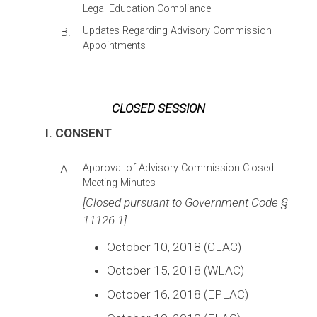
Legal Education Compliance
B.
Updates Regarding Advisory Commission
Appointments
CLOSED SESSION
I. CONSENT
A.
Approval of Advisory Commission Closed
Meeting Minutes
[Closed pursuant to Government Code §
11126.1]
October 10, 2018 (CLAC)
October 15, 2018 (WLAC)
October 16, 2018 (EPLAC)