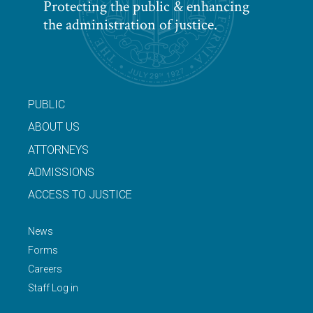
Protecting the public & enhancing
the administration of justice.
PUBLIC
ABOUT US
ATTORNEYS
ADMISSIONS
ACCESS TO JUSTICE
News
Forms
Careers
Staff Log in