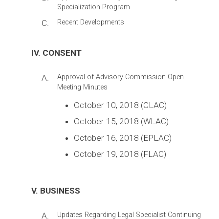
Specialization Program
C.
Recent Developments
IV. CONSENT
A.
Approval of Advisory Commission Open
Meeting Minutes
October 10, 2018 (CLAC)
October 15, 2018 (WLAC)
October 16, 2018 (EPLAC)
October 19, 2018 (FLAC)
V. BUSINESS
A.
Updates Regarding Legal Specialist Continuing