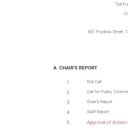
Toll-Fr
Co
601 Poydras Street, 
A. CHAIR'S REPORT
1.
Roll Call
2.
Call for Public Comme
3.
Chair’s Report
4.
Staff Report
5.
Approval of Actio