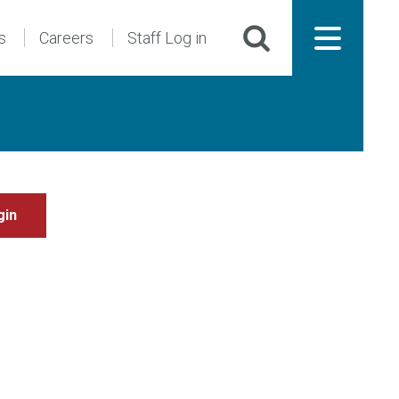
s
Careers
Staff Log in