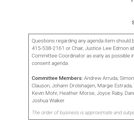
Questions regarding any agenda item should b
415-538-2161 or Chair, Justice Lee Edmon a
Committee Coordinator as early as possible i
consent agenda.
Committee Members:
Andrew Arruda, Simon
Clauson, Johann Drolshagen, Margie Estrada
Kevin Mohr, Heather Morse, Joyce Raby, Daniel
Joshua Walker.
The order of business is approximate and subje