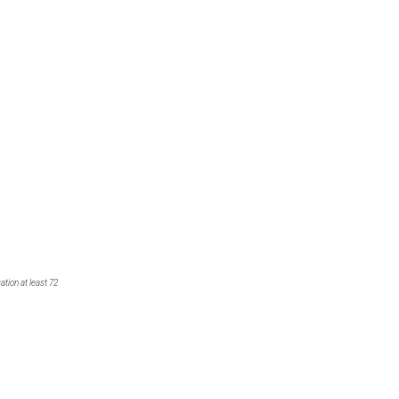
tion at least 72