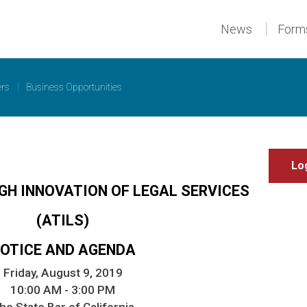
News
Form
ers
|
Business Opportunities
GH INNOVATION OF LEGAL SERVICES
(ATILS)
OTICE AND AGENDA
Friday, August 9, 2019
10:00 AM - 3:00 PM
he State Bar of California