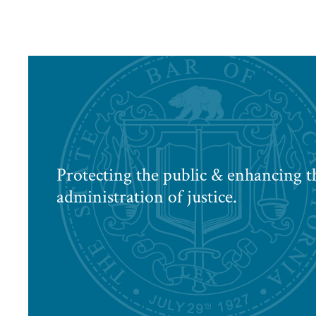
Protecting the public & enhancing t
administration of justice.