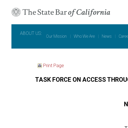
ABOUT US:
Our Mission
|
Who We Are
|
News
|
Care
Print Page
TASK FORCE ON ACCESS THROU
N
T