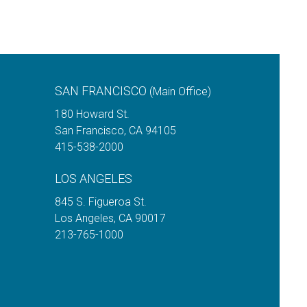
SAN FRANCISCO
(Main Office)
180 Howard St.
San Francisco
,
CA
94105
415-538-2000
LOS ANGELES
845 S. Figueroa St.
Los Angeles
,
CA
90017
213-765-1000