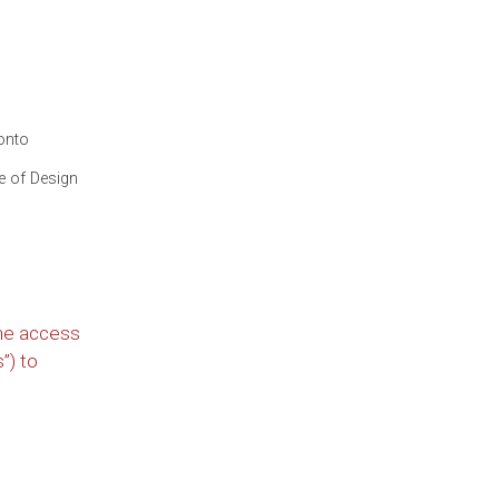
onto
te of Design
he access
”) to