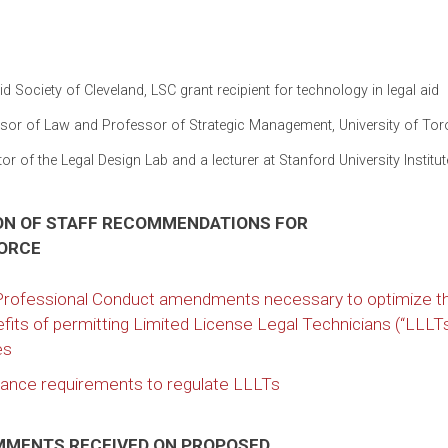
d Society of Cleveland, LSC grant recipient for technology in legal aid
essor of Law and Professor of Strategic Management, University of Tor
r of the Legal Design Lab and a lecturer at Stanford University Institu
ION OF STAFF RECOMMENDATIONS FOR
FORCE
 Professional Conduct amendments necessary to optimize t
fits of permitting Limited License Legal Technicians (“LLLTs
es
pliance requirements to regulate LLLTs
OMMENTS RECEIVED ON PROPOSED