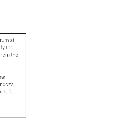
orum at
fy the
 from the
ean
endoza,
 Tuft,