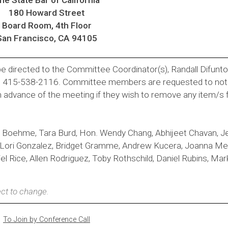
180 Howard Street
Board Room, 4th Floor
San Francisco, CA 94105
e directed to the Committee Coordinator(s), Randall Difunt
t 415-538-2116. Committee members are requested to noti
n advance of the meeting if they wish to remove any item/s
 Boehme, Tara Burd, Hon. Wendy Chang, Abhijeet Chavan, J
, Lori Gonzalez, Bridget Gramme, Andrew Kucera, Joanna M
 Rice, Allen Rodriguez, Toby Rothschild, Daniel Rubins, Mark
ct to change.
To Join by Conference Call