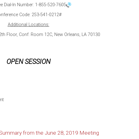
ee Dial-In Number:
1-855-520-7605
nference Code: 253-541-0212#
Additional Locations:
12th Floor, Conf. Room 12C, New Orleans, LA 70130
OPEN SESSION
nt
n Summary from the June 28, 2019 Meeting