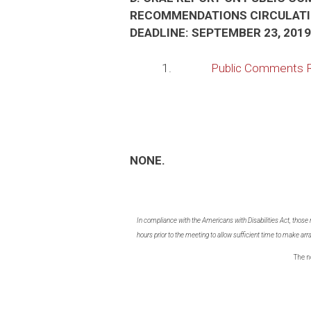
RECOMMENDATIONS CIRCULATI
DEADLINE: SEPTEMBER 23, 2019
1.
Public Comments 
NONE.
In compliance with the Americans with Disabilities Act, those
hours prior to the meeting to allow sufficient time to make 
The n