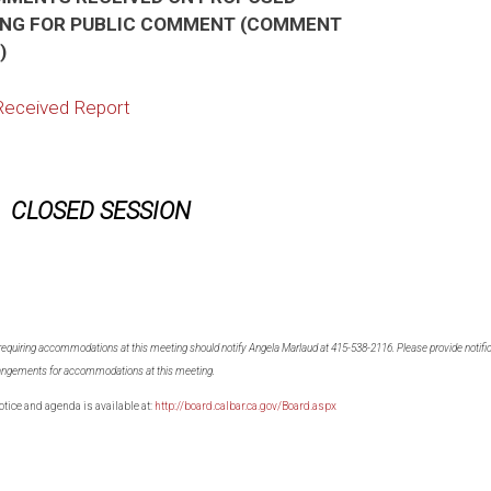
NG FOR PUBLIC COMMENT (COMMENT
)
Received Report
CLOSED SESSION
 requiring accommodations at this meeting should notify Angela Marlaud at 415-538-2116. Please provide notifica
arrangements for accommodations at this meeting.
otice and agenda is available at:
http://board.calbar.ca.gov/Board.aspx