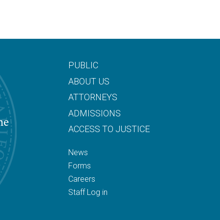
PUBLIC
ABOUT US
ATTORNEYS
ADMISSIONS
he
ACCESS TO JUSTICE
News
Forms
Careers
Staff Log in