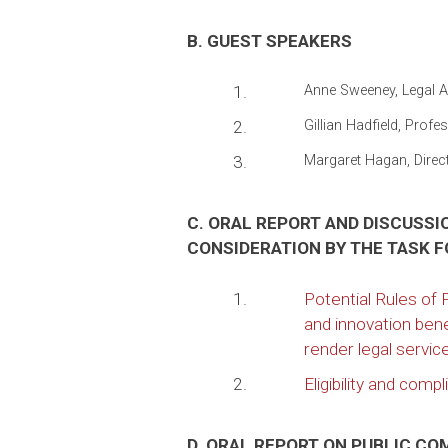
B. GUEST SPEAKERS
1.
Anne Sweeney, Legal Ai
2.
Gillian Hadfield, Prof
3.
Margaret Hagan, Directo
C. ORAL REPORT AND DISCUSS
CONSIDERATION BY THE TASK 
1.
Potential Rules of
and innovation bene
render legal servic
2.
Eligibility and com
D. ORAL REPORT ON PUBLIC C