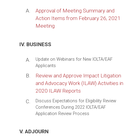
A.
Approval of Meeting Summary and
Action Items from February 26, 2021
Meeting
IV. BUSINESS
A.
Update on Webinars for New IOLTA/EAF
Applicants
B.
Review and Approve Impact Litigation
and Advocacy Work (ILAW) Activities in
2020 ILAW Reports
C.
Discuss Expectations for Eligibility Review
Conferences During 2022 IOLTA/EAF
Application Review Process
V. ADJOURN