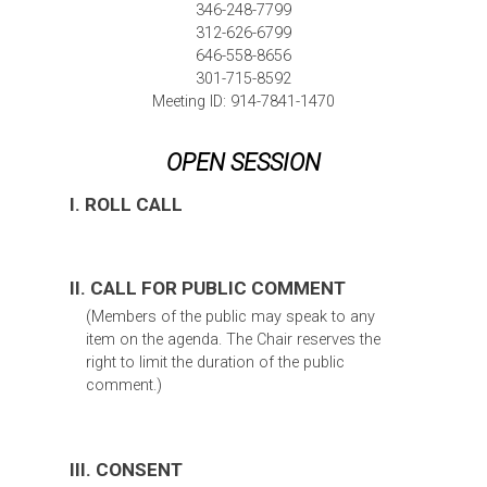
346-248-7799
312-626-6799
646-558-8656
301-715-8592
Meeting ID: 914-7841-1470
OPEN SESSION
I. ROLL CALL
II. CALL FOR PUBLIC COMMENT
(Members of the public may speak to any
item on the agenda. The Chair reserves the
right to limit the duration of the public
comment.)
III. CONSENT