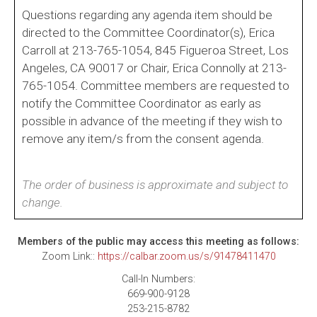
Questions regarding any agenda item should be
directed to the Committee Coordinator(s), Erica
Carroll at 213-765-1054, 845 Figueroa Street, Los
Angeles, CA 90017 or Chair, Erica Connolly at 213-
765-1054. Committee members are requested to
notify the Committee Coordinator as early as
possible in advance of the meeting if they wish to
remove any item/s from the consent agenda.
The order of business is approximate and subject to
change.
Members of the public may access this meeting as follows:
Zoom Link::
https://calbar.zoom.us/s/91478411470
Call-In Numbers:
669-900-9128
253-215-8782