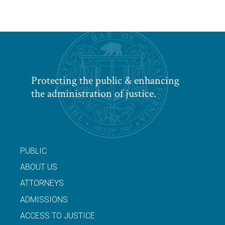
Protecting the public & enhancing
the administration of justice.
PUBLIC
ABOUT US
ATTORNEYS
ADMISSIONS
ACCESS TO JUSTICE