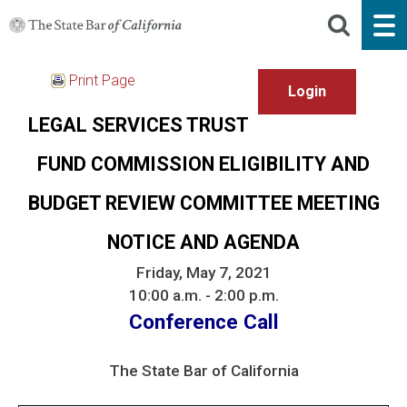
Print Page
LEGAL SERVICES TRUST
FUND COMMISSION ELIGIBILITY AND
BUDGET REVIEW COMMITTEE MEETING
NOTICE AND AGENDA
Friday, May 7, 2021
10:00 a.m. - 2:00 p.m.
Conference Call
The State Bar of California