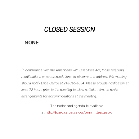
CLOSED SESSION
NONE
I
n compliance with the Americans with Disabilities Act, those requiring
modifications or accommodations to observe and address this meeting
should notify Erica Carroll at 213-765-1054. Please provide notification at
least 72 hours prior to the meeting to allow sufficient time to make
arrangements for accommodations at this meeting.
The notice and agenda is available
at
http://board.calbar.ca.gov/committees.aspx
.