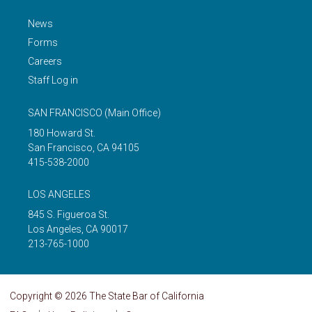
News
Forms
Careers
Staff Log in
SAN FRANCISCO
(Main Office)
180 Howard St.
San Francisco
,
CA
94105
415-538-2000
LOS ANGELES
845 S. Figueroa St.
Los Angeles
,
CA
90017
213-765-1000
Copyright © 2026 The State Bar of California