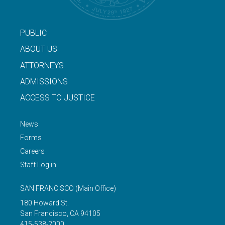
PUBLIC
ABOUT US
ATTORNEYS
ADMISSIONS
ACCESS TO JUSTICE
News
Forms
Careers
Staff Log in
SAN FRANCISCO
(Main Office)
180 Howard St.
San Francisco
,
CA
94105
415-538-2000