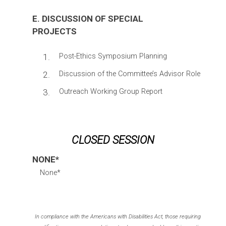
E. DISCUSSION OF SPECIAL
PROJECTS
1.
Post-Ethics Symposium Planning
2.
Discussion of the Committee’s Advisor Role
3.
Outreach Working Group Report
CLOSED SESSION
NONE*
None*
In compliance with the Americans with Disabilities Act, those requiring