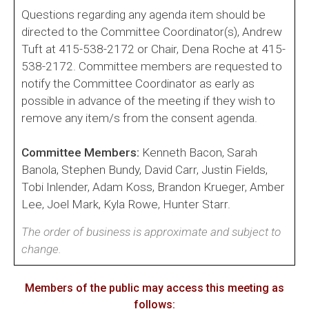
Questions regarding any agenda item should be
directed to the Committee Coordinator(s), Andrew
Tuft at 415-538-2172 or Chair, Dena Roche at 415-
538-2172. Committee members are requested to
notify the Committee Coordinator as early as
possible in advance of the meeting if they wish to
remove any item/s from the consent agenda.
Committee Members:
Kenneth Bacon, Sarah
Banola, Stephen Bundy, David Carr, Justin Fields,
Tobi Inlender, Adam Koss, Brandon Krueger, Amber
Lee, Joel Mark, Kyla Rowe, Hunter Starr.
The order of business is approximate and subject to
change.
Members of the public may access this meeting as
follows: