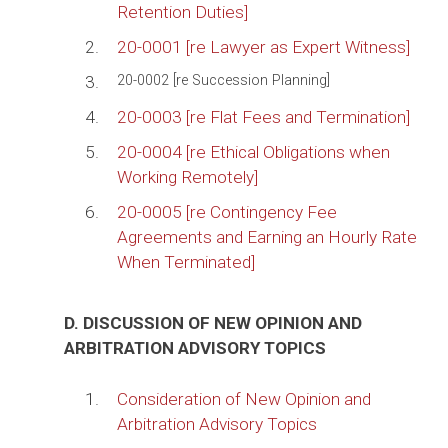
Retention Duties]
2.
20-0001 [re Lawyer as Expert Witness]
3.
20-0002 [re Succession Planning]
4.
20-0003 [re Flat Fees and Termination]
5.
20-0004 [re Ethical Obligations when
Working Remotely]
6.
20-0005 [re Contingency Fee
Agreements and Earning an Hourly Rate
When Terminated]
D. DISCUSSION OF NEW OPINION AND
ARBITRATION ADVISORY TOPICS
1.
Consideration of New Opinion and
Arbitration Advisory Topics