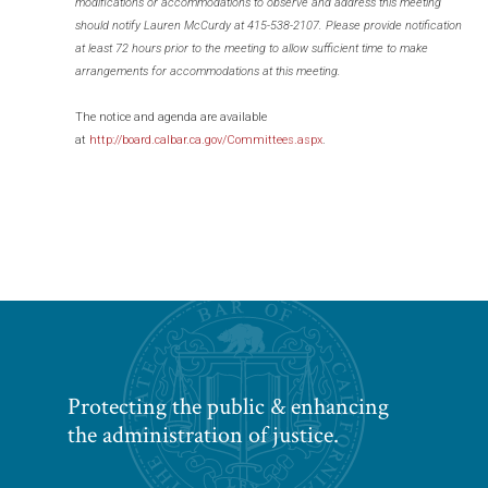
modifications or accommodations to observe and address this meeting
should notify Lauren McCurdy at 415-538-2107. Please provide notification
at least 72 hours prior to the meeting to allow sufficient time to make
arrangements for accommodations at this meeting.
The notice and agenda are available
at
http://board.calbar.ca.gov/Committees.aspx
.
Protecting the public & enhancing
the administration of justice.