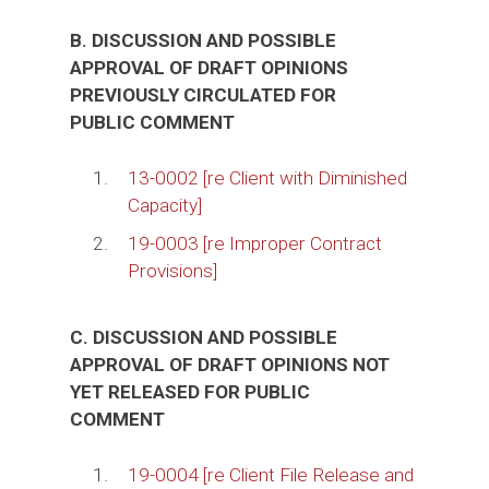
B. DISCUSSION AND POSSIBLE
APPROVAL OF DRAFT OPINIONS
PREVIOUSLY CIRCULATED FOR
PUBLIC COMMENT
1.
13-0002 [re Client with Diminished
Capacity]
2.
19-0003 [re Improper Contract
Provisions]
C. DISCUSSION AND POSSIBLE
APPROVAL OF DRAFT OPINIONS NOT
YET RELEASED FOR PUBLIC
COMMENT
1.
19-0004 [re Client File Release and