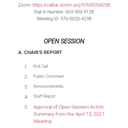
Zoom:
https://calbar.zoom.us/j/97600204238
Dial-In Number: 669-900-9128
Meeting ID: 976-0020-4238
OPEN SESSION
A. CHAIR'S REPORT
1.
Roll Call
2.
Public Comment
3.
Announcements
4.
Staff Report
5.
Approval of Open Session Action
Summary from the April 15, 2021
Meeting