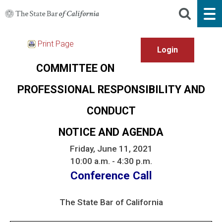
Print Page
COMMITTEE ON
PROFESSIONAL RESPONSIBILITY AND
CONDUCT
NOTICE AND AGENDA
Friday, June 11, 2021
10:00 a.m. - 4:30 p.m.
Conference Call
The State Bar of California