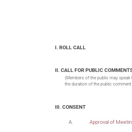
I. ROLL CALL
II. CALL FOR PUBLIC COMMENT
(Members of the public may speak to
the duration of the public comment.
III. CONSENT
A.
Approval of Meeti