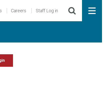
s
Careers
Staff Log in