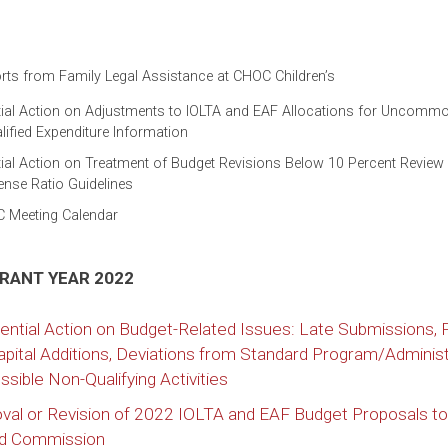
ts from Family Legal Assistance at CHOC Children’s
tial Action on Adjustments to IOLTA and EAF Allocations for Uncomm
ified Expenditure Information
ial Action on Treatment of Budget Revisions Below 10 Percent Review
ense Ratio Guidelines
C Meeting Calendar
GRANT YEAR 2022
ential Action on Budget-Related Issues: Late Submissions,
apital Additions, Deviations from Standard Program/Administ
sible Non-Qualifying Activities
l or Revision of 2022 IOLTA and EAF Budget Proposals to
nd Commission