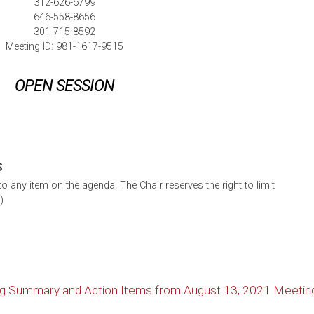
312-626-6799
646-558-8656
301-715-8592
Meeting ID: 981-1617-9515
OPEN SESSION
S
 any item on the agenda. The Chair reserves the right to limit
)
ng Summary and Action Items from August 13, 2021 Meetin