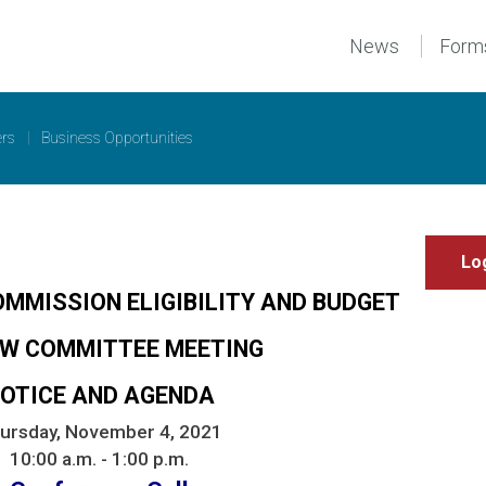
News
Form
ers
|
Business Opportunities
OMMISSION ELIGIBILITY AND BUDGET
EW COMMITTEE MEETING
OTICE AND AGENDA
ursday, November 4, 2021
10:00 a.m. - 1:00 p.m.