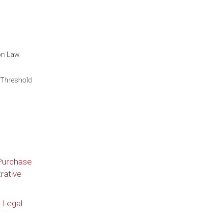
on Law
 Threshold
 Purchase
rative
 Legal