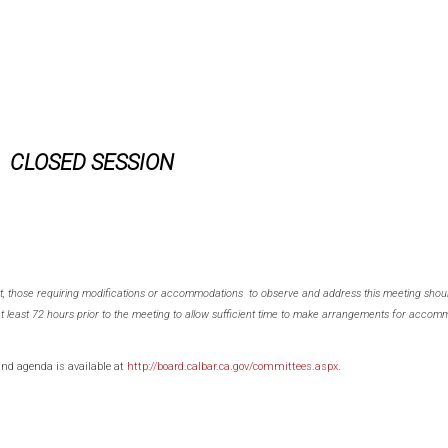
CLOSED SESSION
ct, those requiring modifications or accommodations to observe and address this meeting shoul
at least 72 hours prior to the meeting to allow sufficient time to make arrangements for accomm
and agenda is available at
http://board.calbar.ca.gov/committees.aspx
.