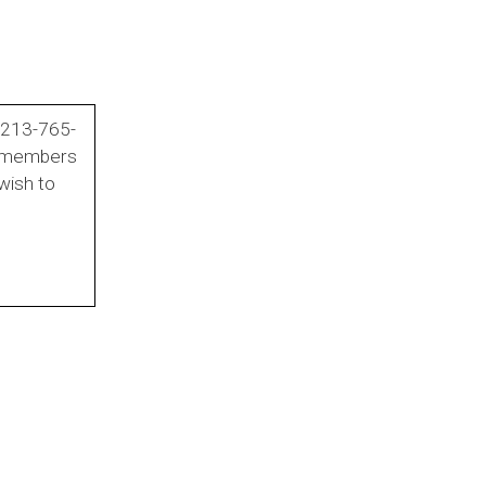
t 213-765-
e members
wish to