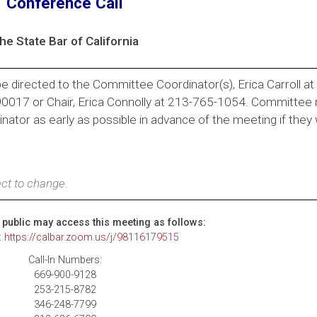
Conference Call
he State Bar of California
e directed to the Committee Coordinator(s), Erica Carroll a
 90017 or Chair, Erica Connolly at 213-765-1054. Committe
ator as early as possible in advance of the meeting if they 
.
ct to change.
public may access this meeting as follows:
:
https://calbar.zoom.us/j/98116179515
Call-In Numbers:
669-900-9128
253-215-8782
346-248-7799