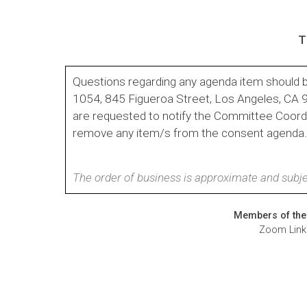
T
Questions regarding any agenda item should b
1054, 845 Figueroa Street, Los Angeles, CA
are requested to notify the Committee Coordin
remove any item/s from the consent agenda
The order of business is approximate and subje
Members of the 
Zoom Link