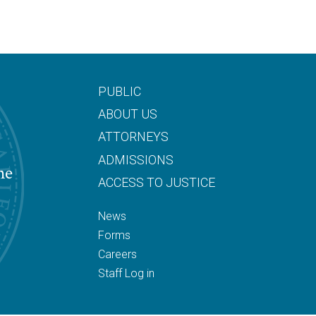
PUBLIC
ABOUT US
ATTORNEYS
ADMISSIONS
he
ACCESS TO JUSTICE
News
Forms
Careers
Staff Log in