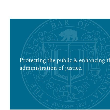
Protecting the public & enhancing t
administration of justice.