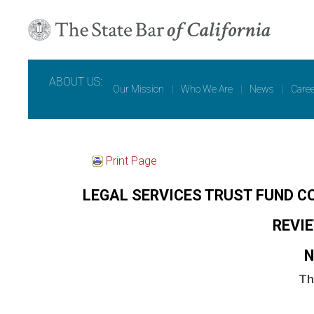
ABOUT US:
Our Mission
|
Who We Are
|
News
|
Care
Print Page
LEGAL SERVICES TRUST FUND C
REVI
N
Th