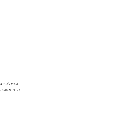
d notify Erica
odations at this