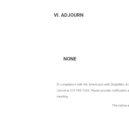
VI. ADJOURN
NONE
I
n compliance with the Americans with Disabilities A
Carroll at 213-765-1054. Please provide notification 
meeting.
The notice 