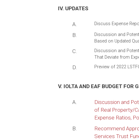
IV. UPDATES
A.
Discuss Expense Repor
B.
Discussion and Poten
Based on Updated Qual
C.
Discussion and Potent
That Deviate from Exp
D.
Preview of 2022 LSTF
V. IOLTA AND EAF BUDGET FOR 
A.
Discussion and Pot
of Real Property/C
Expense Ratios, Pos
B.
Recommend Approva
Services Trust Fu