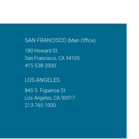
SAN FRANCISCO
(Main Office)
180 Howard St.
San Francisco
,
CA
94105
415-538-2000
LOS ANGELES
845 S. Figueroa St.
Los Angeles
,
CA
90017
213-765-1000