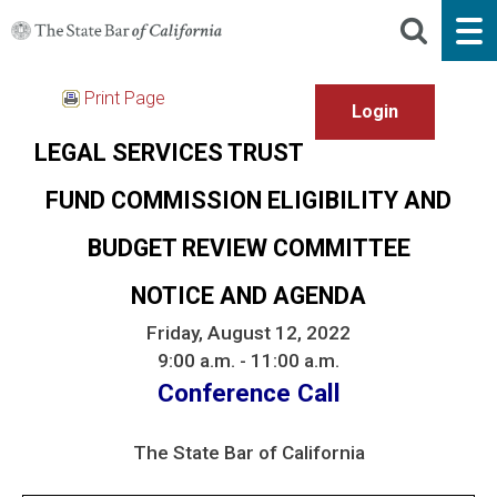
Print Page
LEGAL SERVICES TRUST
FUND COMMISSION ELIGIBILITY AND
BUDGET REVIEW COMMITTEE
NOTICE AND AGENDA
Friday, August 12, 2022
9:00 a.m. - 11:00 a.m.
Conference Call
The State Bar of California