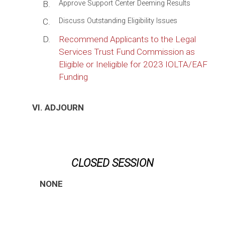
B.
Approve Support Center Deeming Results
C.
Discuss Outstanding Eligibility Issues
D.
Recommend Applicants to the Legal
Services Trust Fund Commission as
Eligible or Ineligible for 2023 IOLTA/EAF
Funding
VI. ADJOURN
CLOSED SESSION
NONE