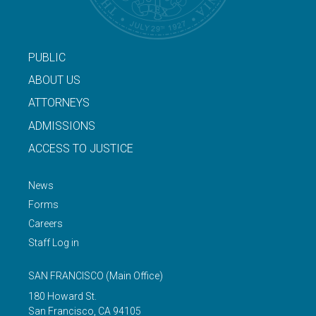
PUBLIC
ABOUT US
ATTORNEYS
ADMISSIONS
ACCESS TO JUSTICE
News
Forms
Careers
Staff Log in
SAN FRANCISCO
(Main Office)
180 Howard St.
San Francisco
,
CA
94105