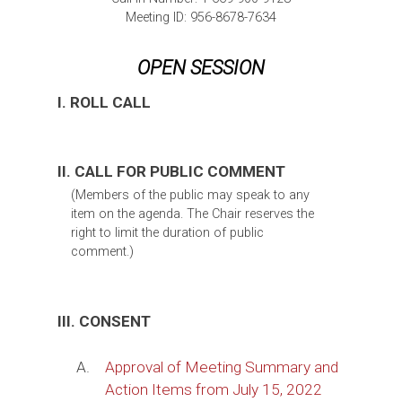
Meeting ID: 956-8678-7634
OPEN SESSION
I. ROLL CALL
II. CALL FOR PUBLIC COMMENT
(Members of the public may speak to any
item on the agenda. The Chair reserves the
right to limit the duration of public
comment.)
III. CONSENT
A.
Approval of Meeting Summary and
Action Items from July 15, 2022