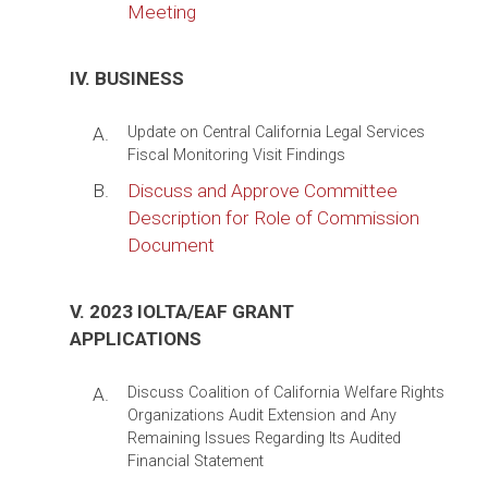
Meeting
IV. BUSINESS
A.
Update on Central California Legal Services
Fiscal Monitoring Visit Findings
B.
Discuss and Approve Committee
Description for Role of Commission
Document
V. 2023 IOLTA/EAF GRANT
APPLICATIONS
A.
Discuss Coalition of California Welfare Rights
Organizations Audit Extension and Any
Remaining Issues Regarding Its Audited
Financial Statement