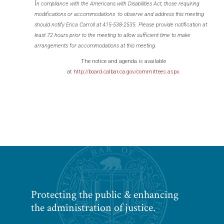
I
n compliance with the Americans with Disabilities Act, those requiring
modifications or accommodations to observe and address this meeting
should notify Erica Carroll at 415-538-2535. Please provide notification at
least 72 hours prior to the meeting to allow sufficient time to make
arrangements for accommodations at this meeting.
The notice and agenda is available
at
http://board.calbar.ca.gov/committees.aspx
.
Protecting the public & enhancing
the administration of justice.