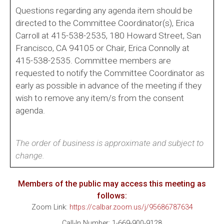
Questions regarding any agenda item should be
directed to the Committee Coordinator(s), Erica
Carroll at 415-538-2535, 180 Howard Street, San
Francisco, CA 94105 or Chair, Erica Connolly at
415-538-2535. Committee members are
requested to notify the Committee Coordinator as
early as possible in advance of the meeting if they
wish to remove any item/s from the consent
agenda.
The order of business is approximate and subject to
change.
Members of the public may access this meeting as
follows:
Zoom Link:
https://calbar.zoom.us/j/95686787634
Call-In Number: 1-669-900-9128