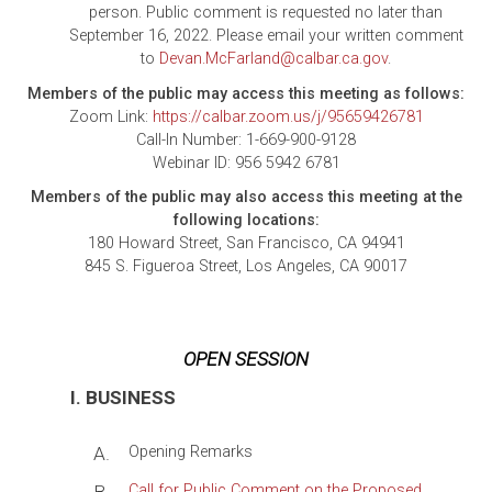
person. Public comment is requested no later than
September 16, 2022. Please email your written comment
to
Devan.McFarland@calbar.ca.gov
.
Members of the public may access this meeting as follows:
Zoom Link:
https://calbar.zoom.us/j/95659426781
Call-In Number: 1-669-900-9128
Webinar ID: 956 5942 6781
Members of the public may also access this meeting at the
following locations:
180 Howard Street, San Francisco, CA 94941
845 S. Figueroa Street, Los Angeles, CA 90017
OPEN SESSION
I. BUSINESS
A.
Opening Remarks
Call for Public Comment on the Proposed