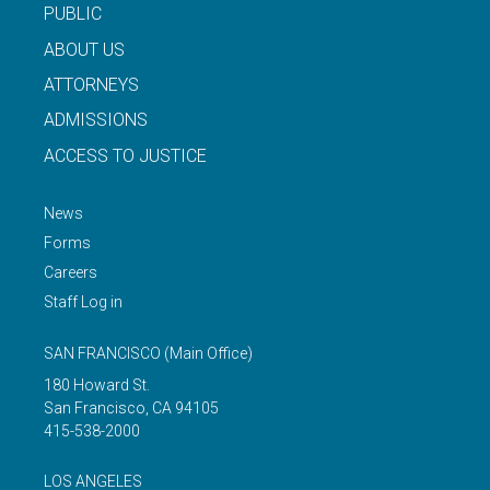
PUBLIC
ABOUT US
ATTORNEYS
ADMISSIONS
ACCESS TO JUSTICE
News
Forms
Careers
Staff Log in
SAN FRANCISCO
(Main Office)
180 Howard St.
San Francisco
,
CA
94105
415-538-2000
LOS ANGELES