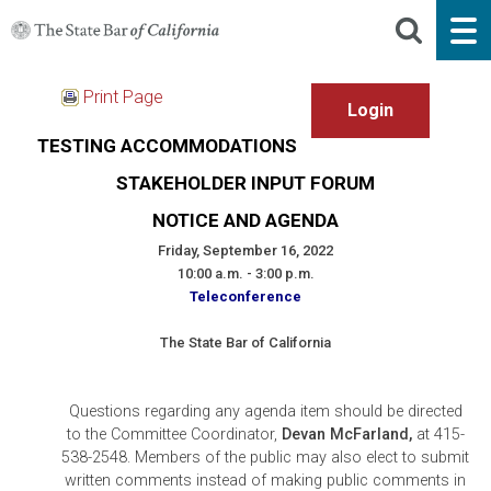
Print Page
TESTING ACCOMMODATIONS
STAKEHOLDER INPUT FORUM
NOTICE AND AGENDA
Friday, September 16, 2022
10:00 a.m. - 3:00 p.m.
Teleconference
The State Bar of California
Questions regarding any agenda item should be directed
to the Committee Coordinator,
Devan McFarland,
at 415-
538-2548. Members of the public may also elect to submit
written comments instead of making public comments in