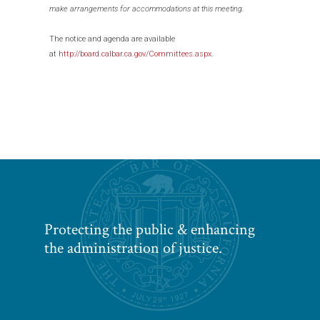
make arrangements for accommodations at this meeting.
The notice and agenda are available
at
http://board.calbar.ca.gov/Committees.aspx
.
Protecting the public & enhancing
the administration of justice.