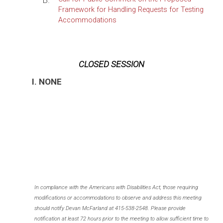
B.
Framework for Handling Requests for Testing
Accommodations
CLOSED SESSION
I. NONE
In compliance with the Americans with Disabilities Act, those requiring
modifications or accommodations to observe and address this meeting
should notify Devan McFarland at 415-538-2548. Please provide
notification at least 72 hours prior to the meeting to allow sufficient time to