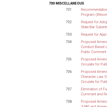
700 MISCELLANEOUS
701
Recommendation 
Program (Wilson
702
Request for Adop
State Bar Subent
703
Request for Appr
704
Proposed Amendme
Conduct Based on
Public Comment 
705
Proposed Amendm
Circulate for Pu
706
Proposed Amendm
Character, Law O
Circulate for Pu
707
Elimination of Fi
Comment and Req
708
Proposed Amendme
3.680 and Append