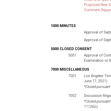
Proposed New Sta
Comment (Nguyen
1000 MINUTES
Approval of Sept
Approval of Sep
5000 CLOSED CONSENT
5001
Approval of Contr
Examination or t
7000 MISCELLANEOUS
7001
Los Angeles Time
June 17, 2021)
*Closed pursuant
7002
Discussion Regard
*Closed pursuant
11126(c).