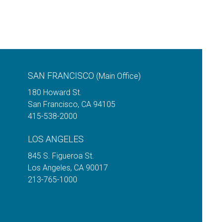
SAN FRANCISCO
(Main Office)
180 Howard St.
San Francisco
,
CA
94105
415-538-2000
LOS ANGELES
845 S. Figueroa St.
Los Angeles
,
CA
90017
213-765-1000