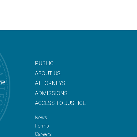
PUBLIC
ABOUT US
he
ATTORNEYS
ADMISSIONS
ACCESS TO JUSTICE
News
Forms
Careers