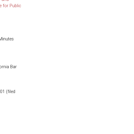
 for Public
Minutes
ornia Bar
1 (filed