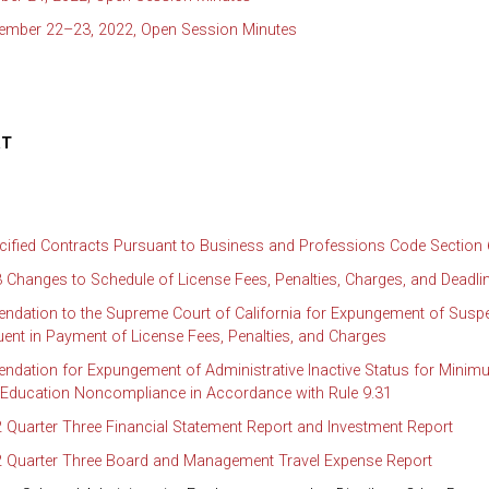
tember 22–23, 2022, Open Session Minutes
RT
cified Contracts Pursuant to Business and Professions Code Section
 Changes to Schedule of License Fees, Penalties, Charges, and Deadli
dation to the Supreme Court of California for Expungement of Susp
uent in Payment of License Fees, Penalties, and Charges
dation for Expungement of Administrative Inactive Status for Mini
 Education Noncompliance in Accordance with Rule 9.31
 Quarter Three Financial Statement Report and Investment Report
2 Quarter Three Board and Management Travel Expense Report