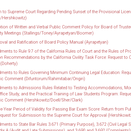
to Supreme Court Regarding Pending Sunset of the Provisional Licen
/Hershkowitz)
tion of Written and Verbal Public Comment Policy for Board of Trust
ity Meetings (Stallings/Toney/Ayrapetyan/Boomer)
oval and Ratification of Board Policy Manual (Ayrapetyan)
nts to Rule 9.7 of the California Rules of Court and the Rules of Pr
 Recommendations by the California Civility Task Force: Request to Ci
(Doherty)
ents to Rules Governing Minimum Continuing Legal Education: Requ
blic Comment (Difuntorum/Rahimitabar/Ongiri)
ents to Admissions Rules Related to Testing Accommodations, Mor
ffice Study, and the Practical Training of Law Students Program: Reque
blic Comment (Hershkowitz/Doell/Sher/Clark)
ve-Year Period of Validity for Passing Bar Exam Score: Return from Pub
uest for Submission to the Supreme Court for Approval (Hershkowit
nts to State Bar Rules 3.671 (Primary Purpose), 3.672 (Civil Legal S
ix A (Audit and Late Submissions), and 3.690 and 3.692 (Complaints)