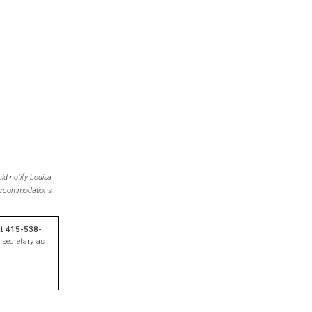
ld notify Louisa
r accommodations
at 415-538-
 secretary as