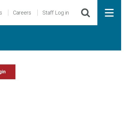
s
Careers
Staff Log in