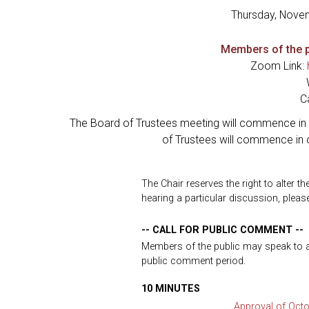
Thursday, Nove
Members of the p
Zoom Link:
C
The Board of Trustees meeting will commence in 
of Trustees will commence in 
The Chair reserves the right to alter t
hearing a particular discussion, please
-- CALL FOR PUBLIC COMMENT --
Members of the public may speak to any
public comment period.
10 MINUTES
Approval of Octo