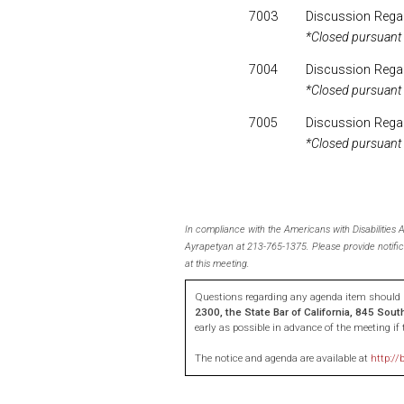
7003
Discussion Regar
*Closed pursuant
7004
Discussion Rega
*Closed pursuant
7005
Discussion Regar
*Closed pursuant
In compliance with the Americans with Disabilities
Ayrapetyan at 213-765-1375. Please provide notific
at this meeting.
Questions regarding any agenda item should b
2300, the State Bar of California, 845 Sou
early as possible in advance of the meeting i
The notice and agenda are available at
http://