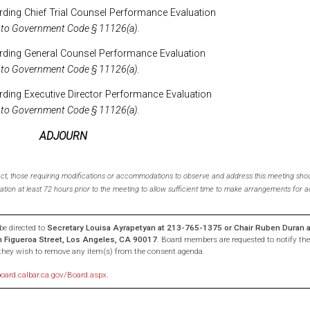
ding Chief Trial Counsel Performance Evaluation
 to Government Code § 11126(a).
rding General Counsel Performance Evaluation
 to Government Code § 11126(a).
ding Executive Director Performance Evaluation
 to Government Code § 11126(a).
ADJOURN
 Act, those requiring modifications or accommodations to observe and address this meeting shou
ation at least 72 hours prior to the meeting to allow sufficient time to make arrangements fo
e directed to
Secretary Louisa Ayrapetyan at 213-765-1375 or Chair Ruben Duran 
th Figueroa Street, Los Angeles, CA 90017
. Board members are requested to notify the
f they wish to remove any item(s) from the consent agenda.
board.calbar.ca.gov/Board.aspx
.