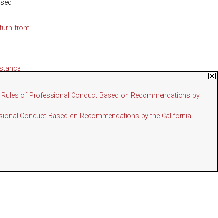
osed
turn from
istance
d Assistant
the Rules of Professional Conduct Based on Recommendations by
essional Conduct Based on Recommendations by the California
 Approval
ember 1,