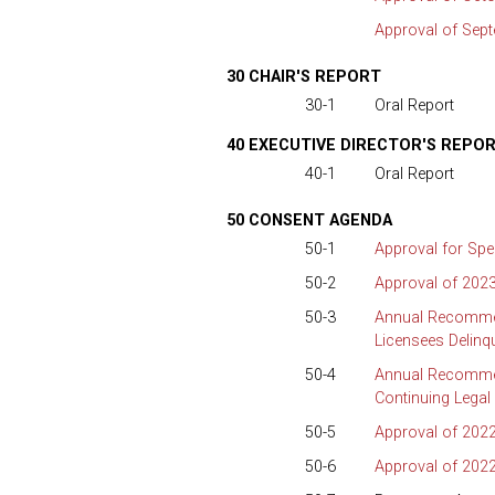
Approval of Sep
30 CHAIR'S REPORT
30-1
Oral Report
40 EXECUTIVE DIRECTOR'S REPO
40-1
Oral Report
50 CONSENT AGENDA
50-1
Approval for Spe
50-2
Approval of 2023
50-3
Annual Recommen
Licensees Delinq
50-4
Annual Recommen
Continuing Legal
50-5
Approval of 2022
50-6
Approval of 202