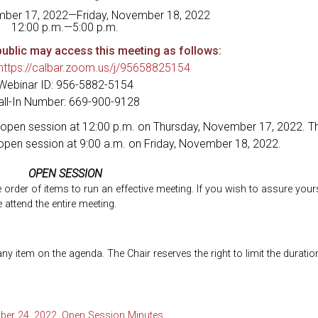
mber 17, 2022—Friday, November 18, 2022
12:00 p.m.—5:00 p.m.
ublic may access this meeting as follows:
https://calbar.zoom.us/j/95658825154
Webinar ID: 956-5882-5154
all-In Number: 669-900-9128
open session at 12:00 p.m. on Thursday, November 17, 2022. Th
open session at 9:00 a.m. on Friday, November 18, 2022.
OPEN SESSION
he order of items to run an effective meeting. If you wish to assure your
 attend the entire meeting.
 item on the agenda. The Chair reserves the right to limit the duratio
ber 24, 2022, Open Session Minutes