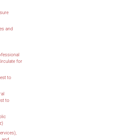
sure
ees and
ofessional
rculate for
est to
al
st to
lic
z)
ervices),
; and