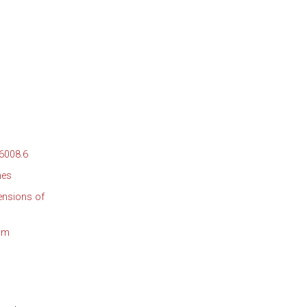
 6008.6
nes
ensions of
mum