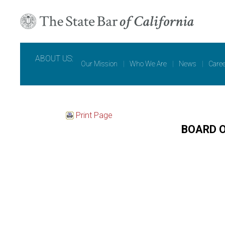
ABOUT US:
Our Mission
|
Who We Are
|
News
|
Care
Print Page
BOARD 