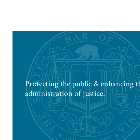
Protecting the public & enhancing t
administration of justice.