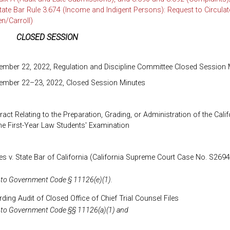
te Bar Rule 3.674 (Income and Indigent Persons): Request to Circulate
/Carroll)
CLOSED SESSION
ember 22, 2022, Regulation and Discipline Committee Closed Session 
tember 22–23, 2022, Closed Session Minutes
act Relating to the Preparation, Grading, or Administration of the Calif
he First-Year Law Students' Examination
s v. State Bar of California (California Supreme Court Case No. S26940
 to Government Code § 11126(e)(1).
ing Audit of Closed Office of Chief Trial Counsel Files
 to Government Code §§ 11126(a)(1) and