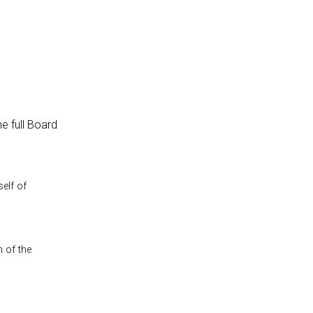
e full Board
self of
n of the