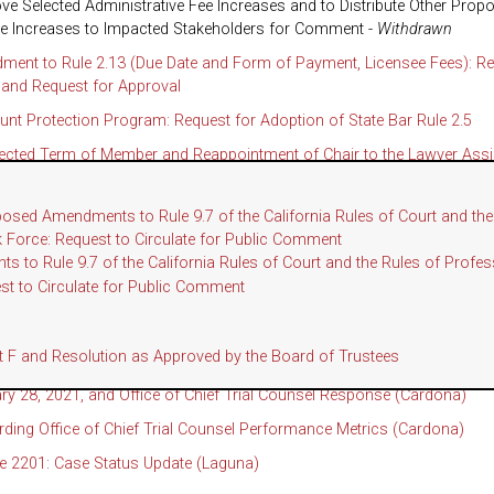
ve Selected Administrative Fee Increases and to Distribute Other Prop
ee Increases to Impacted Stakeholders for Comment -
Withdrawn
ent to Rule 2.13 (Due Date and Form of Payment, Licensee Fees): Re
and Request for Approval
ount Protection Program: Request for Adoption of State Bar Rule 2.5
ected Term of Member and Reappointment of Chair to the Lawyer Ass
ht Committee
ation for Reappointment of Fee Arbitrators, Presiding Arbitrator, an
posed Amendments to Rule 9.7 of the California Rules of Court and 
tors
ask Force: Request to Circulate for Public Comment
 to Rule 9.7 of the California Rules of Court and the Rules of Prof
 to Conflict of Interest Code for Designated Employees: Request for
est to Circulate for Public Comment
AS THE REGULATION AND DISCIPLINE COMMITTEE
tember 22, 2022, Open Session Minutes
F and Resolution as Approved by the Board of Trustees
 Audit of the Office of Chief Trial Counsel Files Closed Between Sept
ry 28, 2021, and Office of Chief Trial Counsel Response (Cardona)
ding Office of Chief Trial Counsel Performance Metrics (Cardona)
e 2201: Case Status Update (Laguna)