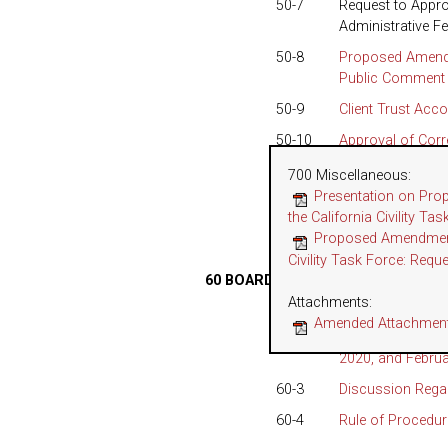
50-7
Request to Appro
Administrative F
50-8
Proposed Amendm
Public Comment 
50-9
Client Trust Acc
50-10
Approval of Corr
Program Oversig
700 Miscellaneous
:
50-11
Annual Recommend
Presentation on Pro
Presiding Arbitra
the California Civility T
Proposed Amendments
50-12
Proposed Changes
Civility Task Force: Requ
60 BOARD OF TRUSTEES SITTING 
Attachments:
60-1
Approval of Sep
Amended Attachment 
60-2
Report on Random
2020, and Februa
60-3
Discussion Regar
60-4
Rule of Procedur