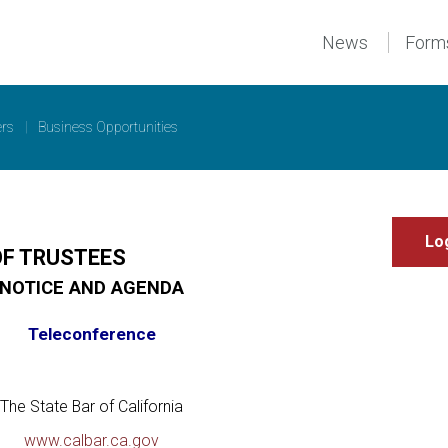
News
Form
ers
|
Business Opportunities
OF TRUSTEES
NOTICE AND AGENDA
Teleconference
The State Bar of California
www.calbar.ca.gov