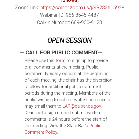
follows:
Zoom Link:
https://calbar.zoom.us/j/98233615928
Webinar ID: 956 8545 4487
Call-In Number: 669-900-9128
OPEN SESSION
-- CALL FOR PUBLIC COMMENT--
Please use this
form
to sign up to provide
oral comments at the meeting. Public
comment typically occurs at the beginning
of each meeting; the chair has the discretion
to allow for additional public comment
periods during the meeting. Members of the
public wishing to submit written comments
may email them to
LAP@calbar.ca.gov
.
Deadline to sign up and submit written
comments is 24 hours before the start of
the meeting. View the State Bar’s
Public
Comment Policy.