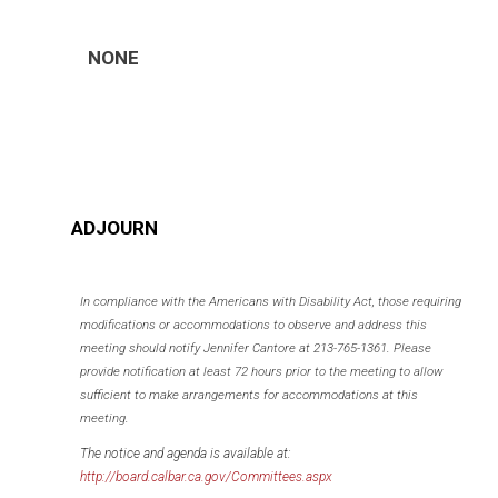
NONE
ADJOURN
In compliance with the Americans with Disability Act, those requiring
modifications or accommodations to observe and address this
meeting should notify Jennifer Cantore at 213-765-1361. Please
provide notification at least 72 hours prior to the meeting to allow
sufficient to make arrangements for accommodations at this
meeting.
The notice and agenda is available at:
http://board.calbar.ca.gov/Committees.aspx