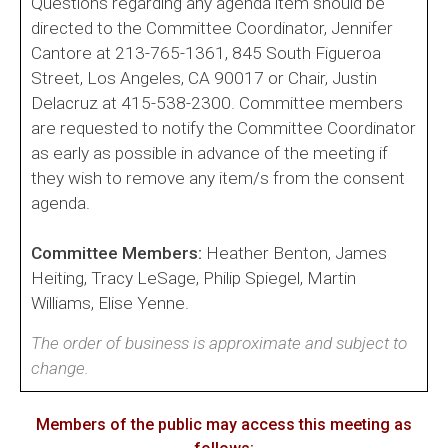
Questions regarding any agenda item should be
directed to the Committee Coordinator, Jennifer
Cantore at 213-765-1361, 845 South Figueroa
Street, Los Angeles, CA 90017 or Chair, Justin
Delacruz at 415-538-2300. Committee members
are requested to notify the Committee Coordinator
as early as possible in advance of the meeting if
they wish to remove any item/s from the consent
agenda.
Committee Members:
Heather Benton, James
Heiting, Tracy LeSage, Philip Spiegel, Martin
Williams, Elise Yenne.
The order of business is approximate and subject to
change.
Members of the public may access this meeting as