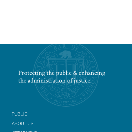
Protecting the public & enhancing
the administration of justice.
PUBLIC
ABOUT US