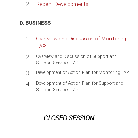
2.
Recent Developments
D. BUSINESS
1.
Overview and Discussion of Monitoring
LAP
2.
Overview and Discussion of Support and
Support Services LAP
3.
Development of Action Plan for Monitoring LAP
4.
Development of Action Plan for Support and
Support Services LAP
CLOSED SESSION