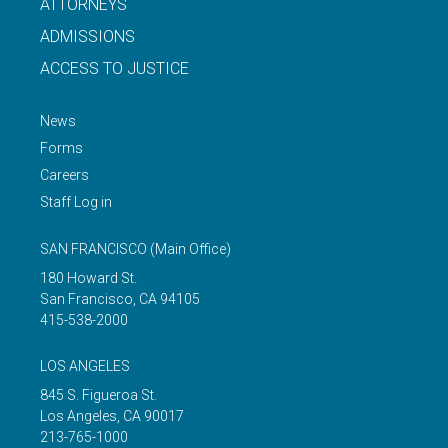
ATTORNEYS
ADMISSIONS
ACCESS TO JUSTICE
News
Forms
Careers
Staff Log in
SAN FRANCISCO
(Main Office)
180 Howard St.
San Francisco
,
CA
94105
415-538-2000
LOS ANGELES
845 S. Figueroa St.
Los Angeles
,
CA
90017
213-765-1000