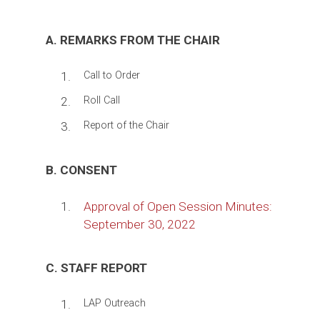
A. REMARKS FROM THE CHAIR
1.
Call to Order
2.
Roll Call
3.
Report of the Chair
B. CONSENT
1.
Approval of Open Session Minutes:
September 30, 2022
C. STAFF REPORT
1.
LAP Outreach