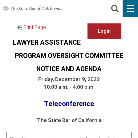
Print Page
LAWYER ASSISTANCE
PROGRAM OVERSIGHT COMMITTEE
NOTICE AND AGENDA
Friday, December 9, 2022
10:00 a.m. - 4:00 p.m.
Teleconference
The State Bar of California