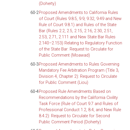
(Doherty)
60-2
Proposed Amendments to California Rules
of Court (Rules 9.8.5, 9.9, 9.32, 9.49 and New
Rule of Court 9.8.1) and Rules of the State
Bar (Rules 2.2, 2.5, 2.15, 2.16, 2.30, 2.51,
2.53, 2.71, 2.111 and New State Bar Rules
2.140–2.153) Relating to Regulatory Function
of the State Bar: Request to Circulate for
Public Comment (Moawad)
60-3
Proposed Amendments to Rules Governing
Mandatory Fee Arbitration Program (Title 3,
Division 4, Chapter 2): Request to Circulate
for Public Comment (Liou)
60-4
Proposed Rule Amendments Based on
Recommendations by the California Civility
Task Force (Rule of Court 9.7 and Rules of
Professional Conduct 1.2, 8.4, and New Rule
8.4.2): Request to Circulate for Second
Public Comment Period (Doherty)