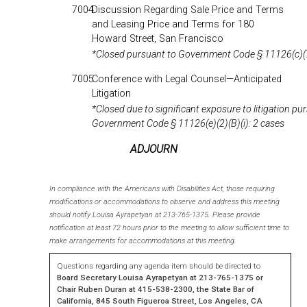
7004
Discussion Regarding Sale Price and Terms
and Leasing Price and Terms for 180
Howard Street, San Francisco
*Closed pursuant to Government Code § 11126(c)(
7005
Conference with Legal Counsel—Anticipated
Litigation
*Closed due to significant exposure to litigation pu
Government Code § 11126(e)(2)(B)(i): 2 cases
ADJOURN
In compliance with the Americans with Disabilities Act, those requiring
modifications or accommodations to observe and address this meeting
should notify Louisa Ayrapetyan at 213-765-1375. Please provide
notification at least 72 hours prior to the meeting to allow sufficient time to
make arrangements for accommodations at this meeting.
Questions regarding any agenda item should be directed to
Board
Secretary Louisa Ayrapetyan at 213-765-1375 or
Chair Ruben Duran at 415-538-2300, the State Bar of
California, 845 South Figueroa Street, Los Angeles, CA