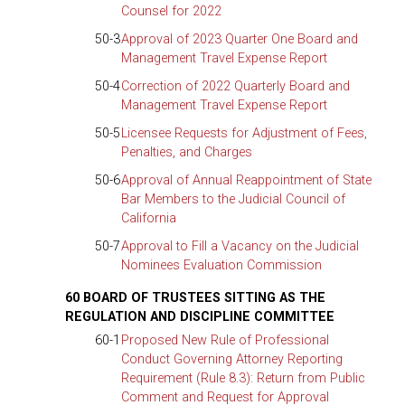
Counsel for 2022
50-3
Approval of 2023 Quarter One Board and
Management Travel Expense Report
50-4
Correction of 2022 Quarterly Board and
Management Travel Expense Report
50-5
Licensee Requests for Adjustment of Fees,
Penalties, and Charges
50-6
Approval of Annual Reappointment of State
Bar Members to the Judicial Council of
California
50-7
Approval to Fill a Vacancy on the Judicial
Nominees Evaluation Commission
60 BOARD OF TRUSTEES SITTING AS THE
REGULATION AND DISCIPLINE COMMITTEE
60-1
Proposed New Rule of Professional
Conduct Governing Attorney Reporting
Requirement (Rule 8.3): Return from Public
Comment and Request for Approval