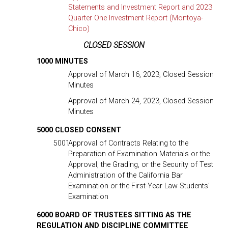
Statements and Investment Report and 2023
Quarter One Investment Report (Montoya-
Chico)
CLOSED SESSION
1000 MINUTES
Approval of March 16, 2023, Closed Session
Minutes
Approval of March 24, 2023, Closed Session
Minutes
5000 CLOSED CONSENT
5001
Approval of Contracts Relating to the
Preparation of Examination Materials or the
Approval, the Grading, or the Security of Test
Administration of the California Bar
Examination or the First-Year Law Students'
Examination
6000 BOARD OF TRUSTEES SITTING AS THE
REGULATION AND DISCIPLINE COMMITTEE