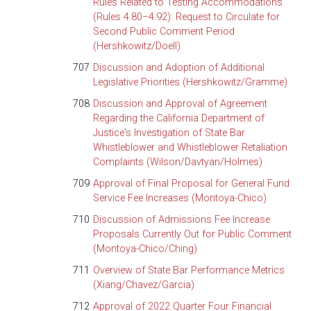
Rules Related to Testing Accommodations
(Rules 4.80–4.92): Request to Circulate for
Second Public Comment Period
(Hershkowitz/Doell)
707
Discussion and Adoption of Additional
Legislative Priorities (Hershkowitz/Gramme)
708
Discussion and Approval of Agreement
Regarding the California Department of
Justice's Investigation of State Bar
Whistleblower and Whistleblower Retaliation
Complaints (Wilson/Davtyan/Holmes)
709
Approval of Final Proposal for General Fund
Service Fee Increases (Montoya-Chico)
710
Discussion of Admissions Fee Increase
Proposals Currently Out for Public Comment
(Montoya-Chico/Ching)
711
Overview of State Bar Performance Metrics
(Xiang/Chavez/Garcia)
712
Approval of 2022 Quarter Four Financial