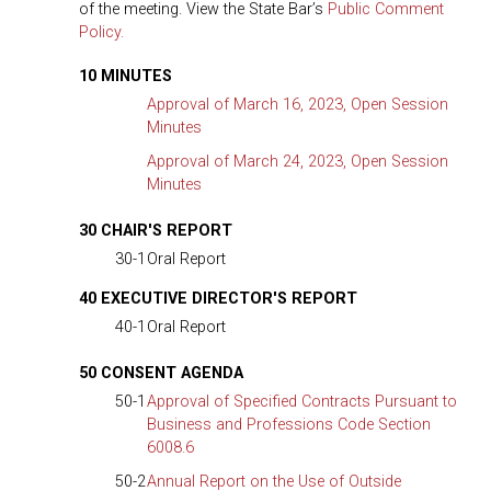
of the meeting. View the State Bar’s
Public Comment
Policy.
10 MINUTES
Approval of March 16, 2023, Open Session
Minutes
Approval of March 24, 2023, Open Session
Minutes
30 CHAIR'S REPORT
30-1
Oral Report
40 EXECUTIVE DIRECTOR'S REPORT
40-1
Oral Report
50 CONSENT AGENDA
50-1
Approval of Specified Contracts Pursuant to
Business and Professions Code Section
6008.6
50-2
Annual Report on the Use of Outside