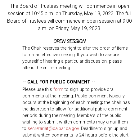
The Board of Trustees meeting will commence in open
session at 10:45 a.m. on Thursday, May 18, 2023. The full
Board of Trustees will commence in open session at 9:00
a.m. on Friday, May 19, 2023.
OPEN SESSION
The Chair reserves the right to alter the order of items
to run an effective meeting. If you wish to assure
yourself of hearing a particular discussion, please
attend the entire meeting.
-- CALL FOR PUBLIC COMMENT --
Please use this
form
to sign up to provide oral
comments at the meeting. Public comment typically
occurs at the beginning of each meeting; the chair has
the discretion to allow for additional public comment
periods during the meeting. Members of the public
wishing to submit written comments may email them
to
secretariat@calbar.ca.gov
. Deadline to sign up and
submit written comments is 24 hours before the start