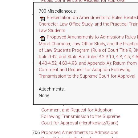
Public Comment and Request for Approval
(Gramme)
700 Miscellaneous
:
704
Proposed Amendments to State Bar Rules
Presentation on Amendments to Rules Related
Related to Legal Services Trust Fund
Character, Law Office Study, and the Practical Trai
Program (Rules 3.671, 3.672, 3.680, 3.690,
Law Students
3.692; Proposed New State Bar Rule 3.674,
Proposed Amendments to Admissions Rules R
and Appendix A): Return from Public
Moral Character, Law Office Study, and the Practica
Comment and Request for Approval
of Law Students Program (Rule of Court Title 9, Div
(Nguyen/Carroll)
Rule 9.42, and State Bar Rules 3.2-3.10, 4.3, 4.5, 4.6
4.40-4.52, 4.80-4.93, and Appendix A): Return from
705
Proposed Amendments to Admissions
Comment and Request for Adoption Following
Rules Related to Moral Character, Law Office
Transmission to the Supreme Court for Approval
Study, and the Practical Training of Law
Students Program (Rule of Court Title 9,
Attachments:
Division 4, Rule 9.42, and State Bar Rules
None
3.2–3.10, 4.3, 4.5, 4.6, 4.29, 4.40–4.52, 4.80–
4.93, and Appendix A): Return from Public
Comment and Request for Adoption
Following Transmission to the Supreme
Court for Approval (Hershkowitz/Clark)
706
Proposed Amendments to Admissions