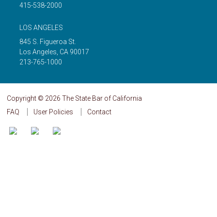
415-538-2000
LOS ANGELES
845 S. Figueroa St.
Los Angeles
,
CA
90017
213-765-1000
Copyright © 2026 The State Bar of California
FAQ
User Policies
Contact