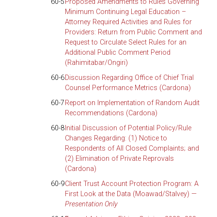
60-5
Proposed Amendments to Rules Governing
Minimum Continuing Legal Education –
Attorney Required Activities and Rules for
Providers: Return from Public Comment and
Request to Circulate Select Rules for an
Additional Public Comment Period
(Rahimitabar/Ongiri)
60-6
Discussion Regarding Office of Chief Trial
Counsel Performance Metrics (Cardona)
60-7
Report on Implementation of Random Audit
Recommendations (Cardona)
60-8
Initial Discussion of Potential Policy/Rule
Changes Regarding: (1) Notice to
Respondents of All Closed Complaints; and
(2) Elimination of Private Reprovals
(Cardona)
60-9
Client Trust Account Protection Program: A
First Look at the Data (Moawad/Stalvey) —
Presentation Only