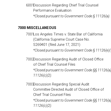
6001
Discussion Regarding Chief Trial Counsel
Performance Evaluation
*Closed pursuant to Government Code § 11126(a).
7000 MISCELLANEOUS
7001
Los Angeles Times v. State Bar of California
(California Supreme Court Case No.
S269401 (filed June 17, 2021)
*Closed pursuant to Government Code § 11126(e)(
7002
Discussion Regarding Audit of Closed Office
of Chief Trial Counsel Files
*Closed pursuant to Government Code §§ 11126(a)
11126(c)(2).
7003
Discussion Regarding Special Audit
Committee Directed Audit of Closed Office of
Chief Trial Counsel Files
*Closed pursuant to Government Code §§ 11126(a)
11126(c)(2).