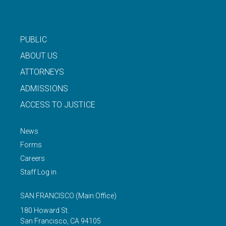
PUBLIC
ABOUT US
ATTORNEYS
ADMISSIONS
ACCESS TO JUSTICE
News
Forms
Careers
Staff Log in
SAN FRANCISCO
(Main Office)
180 Howard St.
San Francisco
,
CA
94105