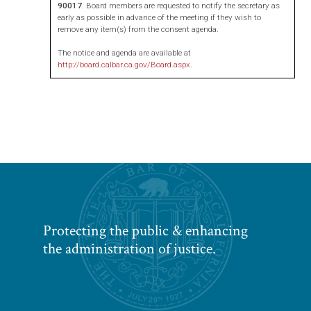
90017
. Board members are requested to notify the secretary as
early as possible in advance of the meeting if they wish to
remove any item(s) from the consent agenda.
The notice and agenda are available at
http://board.calbar.ca.gov/Board.aspx
.
Protecting the public & enhancing
the administration of justice.