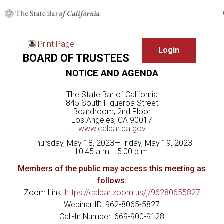
Print Page
BOARD OF TRUSTEES
NOTICE AND AGENDA
The State Bar of California
845 South Figueroa Street
Boardroom, 2nd Floor
Los Angeles, CA 90017
www.calbar.ca.gov
Thursday, May 18, 2023—Friday, May 19, 2023
10:45 a.m.—5:00 p.m.
Members of the public may access this meeting as
follows:
Zoom Link:
https://calbar.zoom.us/j/96280655827
Webinar ID: 962-8065-5827
Call-In Number: 669-900-9128