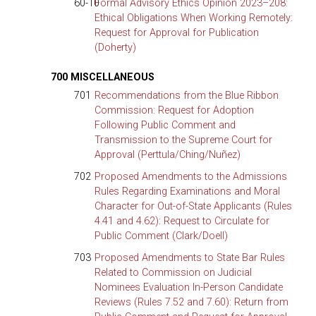
60-10
Formal Advisory Ethics Opinion 2023–208:
Ethical Obligations When Working Remotely:
Request for Approval for Publication
(Doherty)
700 MISCELLANEOUS
701
Recommendations from the Blue Ribbon
Commission: Request for Adoption
Following Public Comment and
Transmission to the Supreme Court for
Approval (Perttula/Ching/Nuñez)
702
Proposed Amendments to the Admissions
Rules Regarding Examinations and Moral
Character for Out-of-State Applicants (Rules
4.41 and 4.62): Request to Circulate for
Public Comment (Clark/Doell)
703
Proposed Amendments to State Bar Rules
Related to Commission on Judicial
Nominees Evaluation In-Person Candidate
Reviews (Rules 7.52 and 7.60): Return from