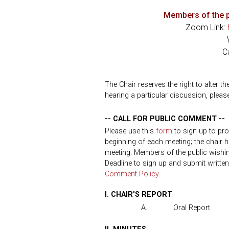
Members of the p
Zoom Link:
C
The Chair reserves the right to alter t
hearing a particular discussion, please
-- CALL FOR PUBLIC COMMENT --
Please use this
form
to sign up to pr
beginning of each meeting; the chair h
meeting. Members of the public wish
Deadline to sign up and submit writte
Comment Policy.
I. CHAIR'S REPORT
A.
Oral Report