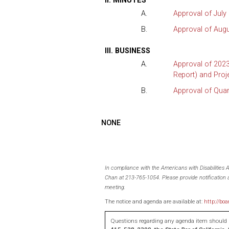
II. MINUTES
A.
Approval of July
B.
Approval of Augu
III. BUSINESS
A.
Approval of 2023
Report) and Proj
B.
Approval of Qua
NONE
In compliance with the Americans with Disabilities
Chan at 213-765-1054. Please provide notification a
meeting.
The notice and agenda are available at:
http://boa
Questions regarding any agenda item should b