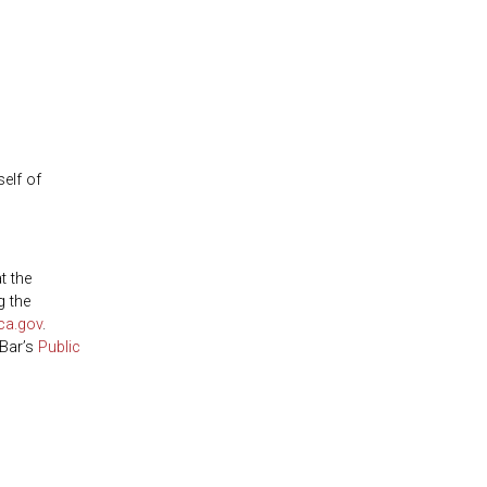
self of
t the
g the
ca.gov
.
 Bar’s
Public