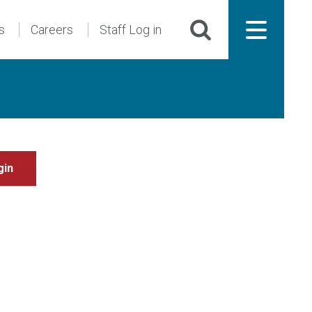
s
Careers
Staff Log in