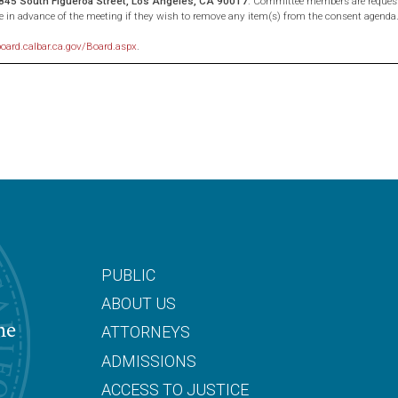
, 845 South Figueroa Street, Los Angeles, CA 90017
. Committee members are request
e in advance of the meeting if they wish to remove any item(s) from the consent agenda
board.calbar.ca.gov/Board.aspx
.
PUBLIC
ABOUT US
he
ATTORNEYS
ADMISSIONS
ACCESS TO JUSTICE