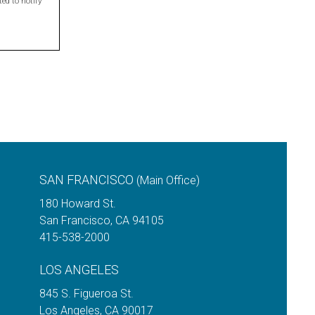
ed to notify
.
SAN FRANCISCO
(Main Office)
180 Howard St.
San Francisco
,
CA
94105
415-538-2000
LOS ANGELES
845 S. Figueroa St.
Los Angeles
,
CA
90017