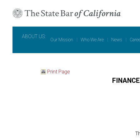
ABOUT US:
Our Mission
|
Who We Are
|
News
|
Care
Print Page
FINANC
Th