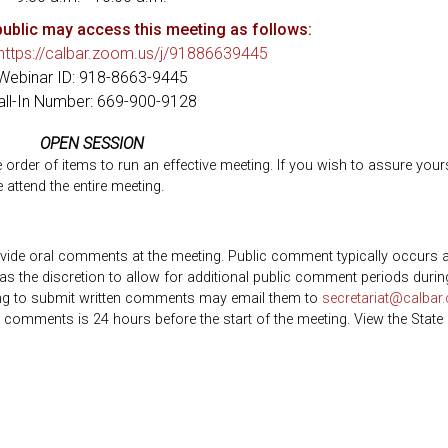
ublic may access this meeting as follows:
https://calbar.zoom.us/j/91886639445
Webinar ID: 918-8663-9445
all-In Number: 669-900-9128
OPEN SESSION
he order of items to run an effective meeting. If you wish to assure your
 attend the entire meeting.
ovide oral comments at the meeting. Public comment typically occurs a
as the discretion to allow for additional public comment periods durin
ing to submit written comments may email them to
secretariat@calbar.
n comments is 24 hours before the start of the meeting. View the State