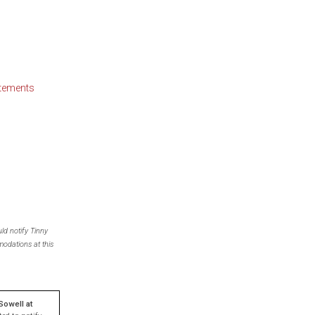
atements
ld notify Tinny
odations at this
Sowell
at