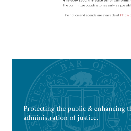
415-538-2300, the State Bar of California
the committee coordinator as early as possibl
The notice and agenda are available at
http://
Protecting the public & enhancing t
administration of justice.