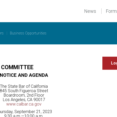
News
Form
ers
|
Business Opportunities
E COMMITTEE
NOTICE AND AGENDA
The State Bar of California
845 South Figueroa Street
Boardroom, 2nd Floor
Los Angeles, CA 90017
www.calbar.ca.gov
ursday, September 21, 2023
9:30 a.m.—10:00 a.m.