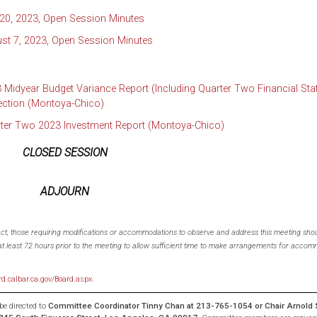
 20, 2023, Open Session Minutes
st 7, 2023, Open Session Minutes
 Midyear Budget Variance Report (Including Quarter Two Financial St
ection (Montoya-Chico)
rter Two 2023 Investment Report (Montoya-Chico)
CLOSED SESSION
ADJOURN
 Act, those requiring modifications or accommodations to observe and address this meeting shou
t least 72 hours prior to the meeting to allow sufficient time to make arrangements for accomm
rd.calbar.ca.gov/Board.aspx
.
e directed to
Committee Coordinator
Tinny Chan
at 213-765-1054 or Chair
Arnold 