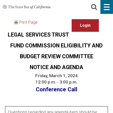
Print Page
LEGAL SERVICES TRUST
FUND COMMISSION ELIGIBILITY AND
BUDGET REVIEW COMMITTEE
NOTICE AND AGENDA
Friday, March 1, 2024
12:00 p.m. - 3:00 p.m.
Conference Call
Questions regarding any agenda item should be