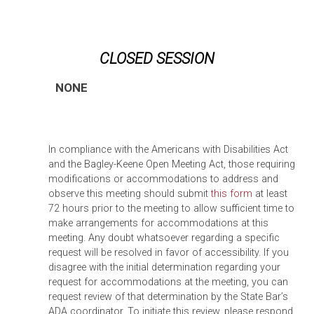
CLOSED SESSION
NONE
In compliance with the Americans with Disabilities Act
and the Bagley-Keene Open Meeting Act, those requiring
modifications or accommodations to address and
observe this meeting should submit
this form
at least
72 hours prior to the meeting to allow sufficient time to
make arrangements for accommodations at this
meeting. Any doubt whatsoever regarding a specific
request will be resolved in favor of accessibility. If you
disagree with the initial determination regarding your
request for accommodations at the meeting, you can
request review of that determination by the State Bar’s
ADA coordinator. To initiate this review, please respond