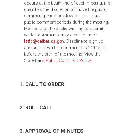
occurs at the beginning of each meeting; the
chair has the discretion to move the public
comment period or allow for additional
public comment periods during the meeting.
Members of the public wishing to submit
written comments may email them to
lstfc@calbar.ca.gov
.
Deadline to sign up
and submit written comments is 24 hours
before the start of the meeting. View the
State Bar’s
Public Comment Policy
1. CALL TO ORDER
2. ROLL CALL
3. APPROVAL OF MINUTES