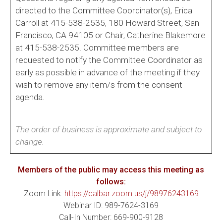
directed to the Committee Coordinator(s), Erica
Carroll at 415-538-2535, 180 Howard Street, San
Francisco, CA 94105 or Chair, Catherine Blakemore
at 415-538-2535. Committee members are
requested to notify the Committee Coordinator as
early as possible in advance of the meeting if they
wish to remove any item/s from the consent
agenda.
The order of business is approximate and subject to
change.
Members of the public may access this meeting as
follows:
Zoom Link:
https://calbar.zoom.us/j/98976243169
Webinar ID: 989-7624-3169
Call-In Number: 669-900-9128