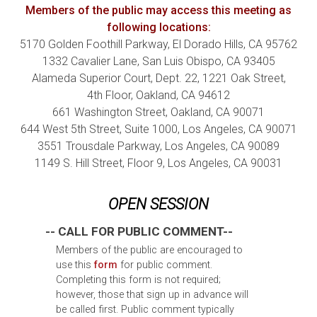
Members of the public may access this meeting as
following locations:
5170 Golden Foothill Parkway, El Dorado Hills, CA 95762
1332 Cavalier Lane, San Luis Obispo, CA 93405
Alameda Superior Court, Dept. 22, 1221 Oak Street,
4th
Floor, Oakland, CA 94612
661 Washington Street, Oakland, CA 90071
644 West 5th
Street, Suite 1000, Los Angeles, CA 90071
3551 Trousdale Parkway, Los Angeles, CA 90089
1149 S. Hill Street, Floor 9, Los Angeles, CA 90031
OPEN SESSION
-- CALL FOR PUBLIC COMMENT--
Members of the public are encouraged to
use this
form
for public comment.
Completing this form is not required;
however, those that sign up in advance will
be called first. Public comment typically