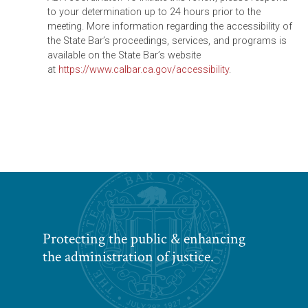
to your determination up to 24 hours prior to the
meeting. More information regarding the accessibility of
the State Bar’s proceedings, services, and programs is
available on the State Bar’s website
at
https://www.calbar.ca.gov/accessibility
.
Protecting the public & enhancing
the administration of justice.