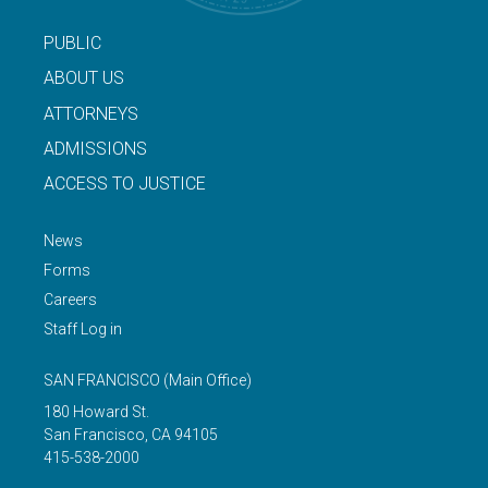
PUBLIC
ABOUT US
ATTORNEYS
ADMISSIONS
ACCESS TO JUSTICE
News
Forms
Careers
Staff Log in
SAN FRANCISCO
(Main Office)
180 Howard St.
San Francisco
,
CA
94105
415-538-2000