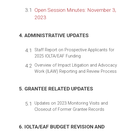
3.1
Open Session Minutes: November 3,
2023
4. ADMINISTRATIVE UPDATES
4.1
Staff Report on Prospective Applicants for
2025 IOLTA/EAF Funding
4.2
Overview of Impact Litigation and Advocacy
Work (ILAW) Reporting and Review Process
5. GRANTEE RELATED UPDATES
5.1
Updates on 2023 Monitoring Visits and
Closeout of Former Grantee Records
6. IOLTA/EAF BUDGET REVISION AND