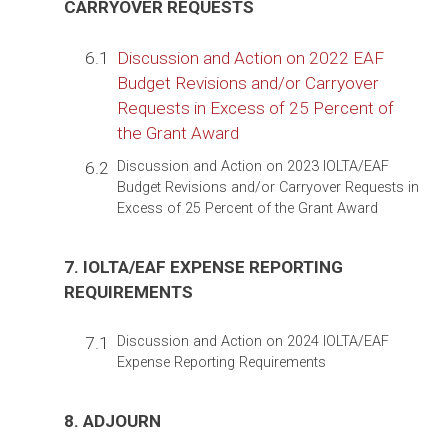
CARRYOVER REQUESTS
6.1
Discussion and Action on 2022 EAF
Budget Revisions and/or Carryover
Requests in Excess of 25 Percent of
the Grant Award
6.2
Discussion and Action on 2023 IOLTA/EAF
Budget Revisions and/or Carryover Requests in
Excess of 25 Percent of the Grant Award
7. IOLTA/EAF EXPENSE REPORTING
REQUIREMENTS
7.1
Discussion and Action on 2024 IOLTA/EAF
Expense Reporting Requirements
8. ADJOURN