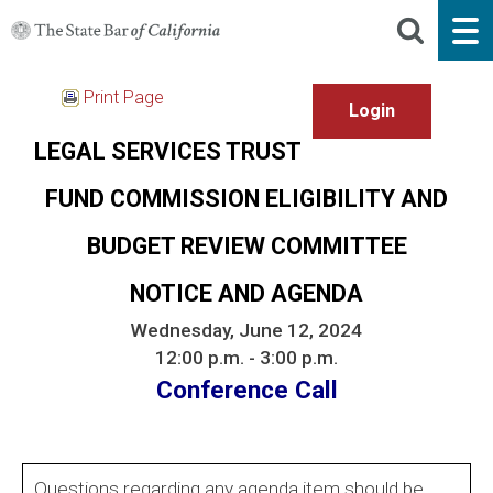
Print Page
LEGAL SERVICES TRUST
FUND COMMISSION ELIGIBILITY AND
BUDGET REVIEW COMMITTEE
NOTICE AND AGENDA
Wednesday, June 12, 2024
12:00 p.m. - 3:00 p.m.
Conference Call
Questions regarding any agenda item should be