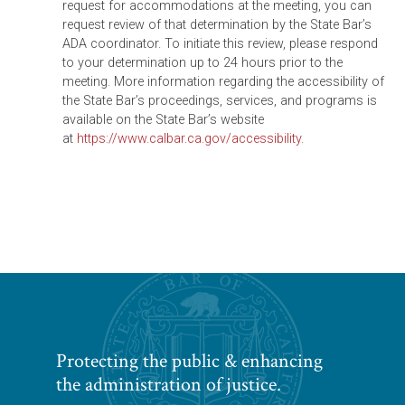
request for accommodations at the meeting, you can
request review of that determination by the State Bar’s
ADA coordinator. To initiate this review, please respond
to your determination up to 24 hours prior to the
meeting. More information regarding the accessibility of
the State Bar’s proceedings, services, and programs is
available on the State Bar’s website
at
https://www.calbar.ca.gov/accessibility
.
Protecting the public & enhancing
the administration of justice.