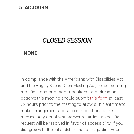
5. ADJOURN
CLOSED SESSION
NONE
In compliance with the Americans with Disabilities Act
and the Bagley-Keene Open Meeting Act, those requiring
modifications or accommodations to address and
observe this meeting should submit
this form
at least
72 hours prior to the meeting to allow sufficient time to
make arrangements for accommodations at this
meeting. Any doubt whatsoever regarding a specific
request will be resolved in favor of accessibility. If you
disagree with the initial determination regarding your