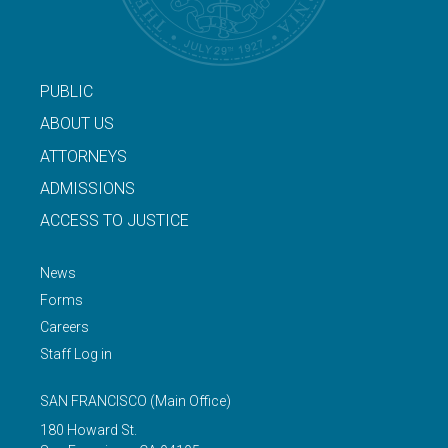
PUBLIC
ABOUT US
ATTORNEYS
ADMISSIONS
ACCESS TO JUSTICE
News
Forms
Careers
Staff Log in
SAN FRANCISCO
(Main Office)
180 Howard St.