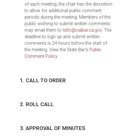
of each meeting; the chair has the discretion
to allow for additional public comment
periods during the meeting. Members of the
public wishing to submit written comments
may email them to
lstfc@calbar.ca.gov
. The
deadline to sign up and submit written
comments is 24 hours before the start of
the meeting. View the State Bar’s
Public
Comment Policy.
1. CALL TO ORDER
2. ROLL CALL
3. APPROVAL OF MINUTES