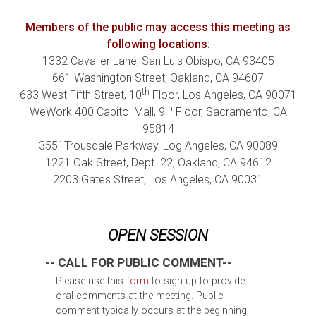
Members of the public may access this meeting as
following locations:
1332 Cavalier Lane, San Luis Obispo, CA 93405
661 Washington Street, Oakland, CA 94607
th
633 West Fifth Street, 10
Floor, Los Angeles, CA 90071
th
WeWork 400 Capitol Mall, 9
Floor, Sacramento, CA
95814
3551Trousdale Parkway, Log Angeles, CA 90089
1221 Oak Street, Dept. 22, Oakland, CA 94612
2203 Gates Street, Los Angeles, CA 90031
OPEN SESSION
-- CALL FOR PUBLIC COMMENT--
Please use this
form
to sign up to provide
oral comments at the meeting. Public
comment typically occurs at the beginning