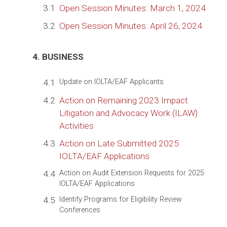
3.1
Open Session Minutes: March 1, 2024
3.2
Open Session Minutes: April 26, 2024
4. BUSINESS
4.1
Update on IOLTA/EAF Applicants
4.2
Action on Remaining 2023 Impact
Litigation and Advocacy Work (ILAW)
Activities
4.3
Action on Late Submitted 2025
IOLTA/EAF Applications
4.4
Action on Audit Extension Requests for 2025
IOLTA/EAF Applications
4.5
Identify Programs for Eligibility Review
Conferences