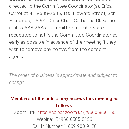
directed to the Committee Coordinator(s), Erica
Carroll at 415-538-2535, 180 Howard Street, San
Francisco, CA 94105 or Chair, Catherine Blakemore
at 415-538-2535. Committee members are
requested to notify the Committee Coordinator as
early as possible in advance of the meeting if they
wish to remove any item/s from the consent
agenda.
The order of business is approximate and subject to
change.
Members of the public may access this meeting as
follows:
Zoom Link:
https://calbar.zoom.us/j/96605850156
Webinar ID: 966-0585-0156
Call-In Number: 1-669-900-9128