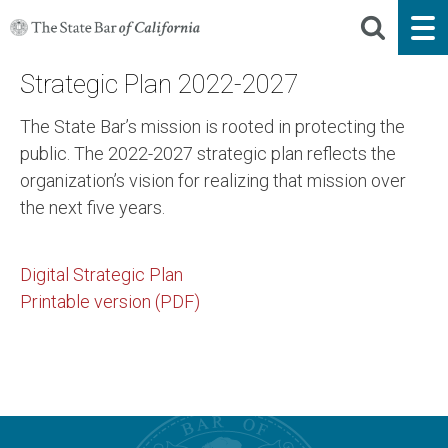
Strategic Plan 2022-2027
The State Bar’s mission is rooted in protecting the
public. The 2022-2027 strategic plan reflects the
organization’s vision for realizing that mission over
the next five years.
Digital Strategic Plan
Printable version (PDF)