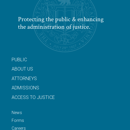
Protecting the public & enhancing
the administration of justice.
PUBLIC
ABOUT US
ATTORNEYS
ADMISSIONS
ACCESS TO JUSTICE
News
Forms
Careers